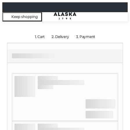
Keep shopping
1.
Cart
2.
Delivery
3.
Payment