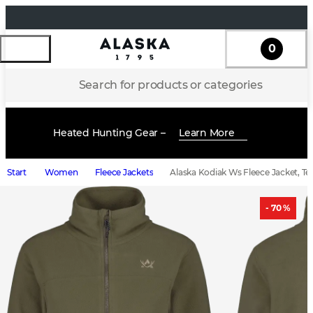
0
Search for products or categories
Heated Hunting Gear –
Learn More
Start
Women
Fleece Jackets
Alaska Kodiak Ws Fleece Jacket, Te
- 70 %