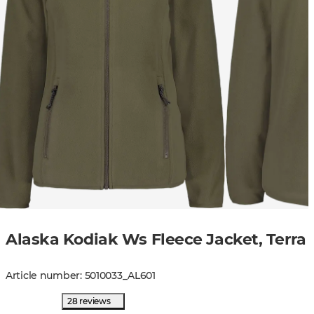
Alaska Kodiak Ws Fleece Jacket, Terra
Article number
:
5010033
_
AL601
28 reviews