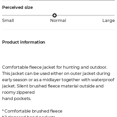
Perceived size
Small
Normal
Large
Product information
Comfortable fleece jacket for hunting and outdoor.
This jacket can be used either on outer jacket during
early season or as a midlayer together with waterproof
jacket. Silent brushed fleece material outside and
roomy zippered
hand pockets.
* Comfortable brushed fleece