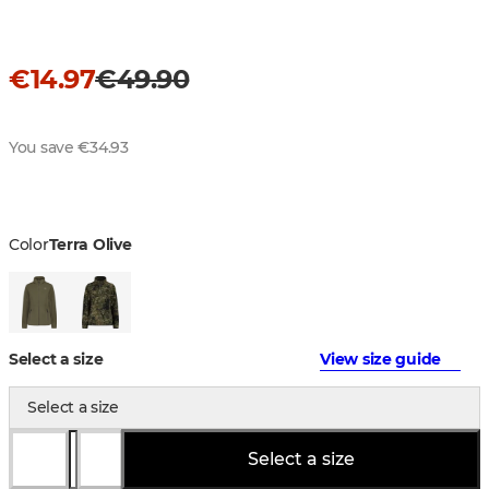
€14.97
€49.90
You save €34.93
Color
Terra Olive
Select a size
View size guide
Select a size
Select a size