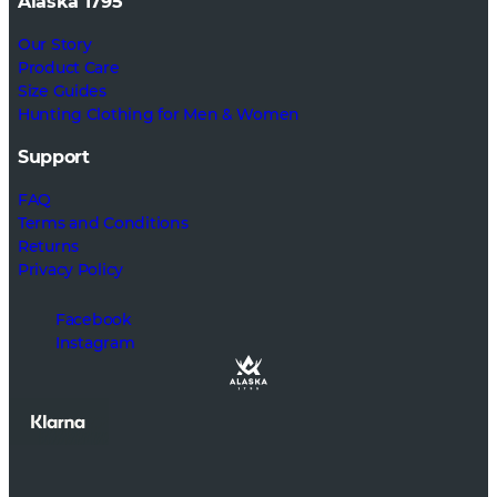
Alaska 1795
Our Story
Product Care
Size Guides
Hunting Clothing for Men & Women
Support
FAQ
Terms and Conditions
Returns
Privacy Policy
Facebook
Instagram