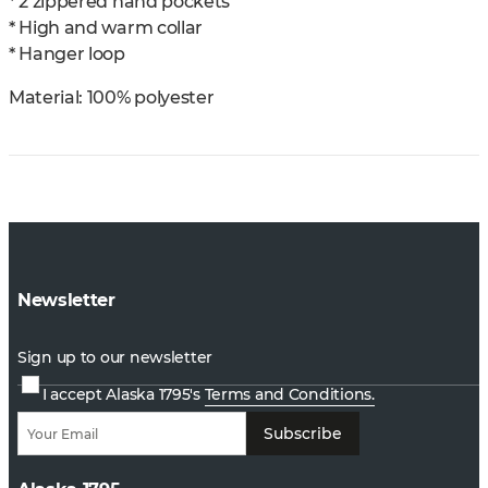
* 2 zippered hand pockets
* High and warm collar
* Hanger loop
Material:
100% polyester
Newsletter
Sign up to our newsletter
I accept Alaska 1795's
Terms and Conditions.
Subscribe