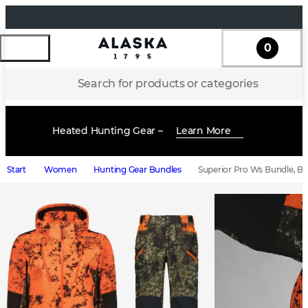
0
Search for products or categories
Heated Hunting Gear –
Learn More
Start
Women
Hunting Gear Bundles
Superior Pro Ws Bundle, Bl