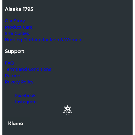
Alaska 1795
Our Story
Product Care
Size Guides
Hunting Clothing for Men & Women
Support
FAQ
Terms and Conditions
Returns
Privacy Policy
Facebook
Instagram