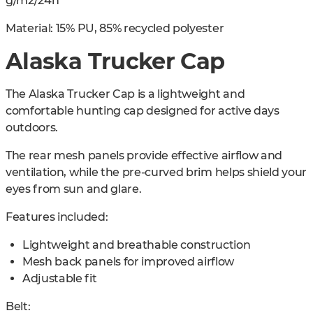
g/m2/24h
Material: 15% PU, 85% recycled polyester
Alaska Trucker Cap
The Alaska Trucker Cap is a lightweight and
comfortable hunting cap designed for active days
outdoors.
The rear mesh panels provide effective airflow and
ventilation, while the pre-curved brim helps shield your
eyes from sun and glare.
Features included:
Lightweight and breathable construction
Mesh back panels for improved airflow
Adjustable fit
Belt: