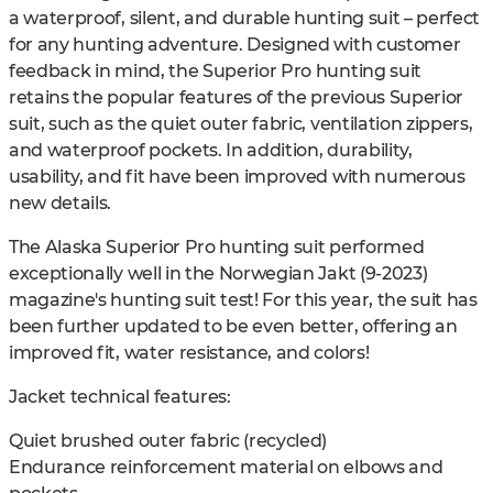
a waterproof, silent, and durable hunting suit – perfect
for any hunting adventure. Designed with customer
feedback in mind, the Superior Pro hunting suit
retains the popular features of the previous Superior
suit, such as the quiet outer fabric, ventilation zippers,
and waterproof pockets. In addition, durability,
usability, and fit have been improved with numerous
new details.
The Alaska Superior Pro hunting suit performed
exceptionally well in the Norwegian Jakt (9-2023)
magazine's hunting suit test! For this year, the suit has
been further updated to be even better, offering an
improved fit, water resistance, and colors!
Jacket technical features:
Quiet brushed outer fabric (recycled)
Endurance reinforcement material on elbows and