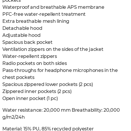
pockets
Waterproof and breathable APS membrane
PFC-free water-repellent treatment
Extra breathable mesh lining
Detachable hood
Adjustable hood
Spacious back pocket
Ventilation zippers on the sides of the jacket
Water-repellent zippers
Radio pockets on both sides
Pass-throughs for headphone microphones in the
chest pockets
Spacious zippered lower pockets (2 pcs)
Zippered inner pockets (2 pcs)
Open inner pocket (1 pc)
Water resistance: 20,000 mm Breathability: 20,000
g/m2/24h
Material: 15% PU, 85% recycled polyester