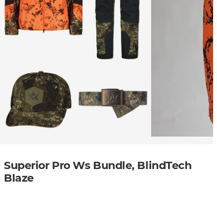
Superior Pro Ws Bundle, BlindTech
Blaze