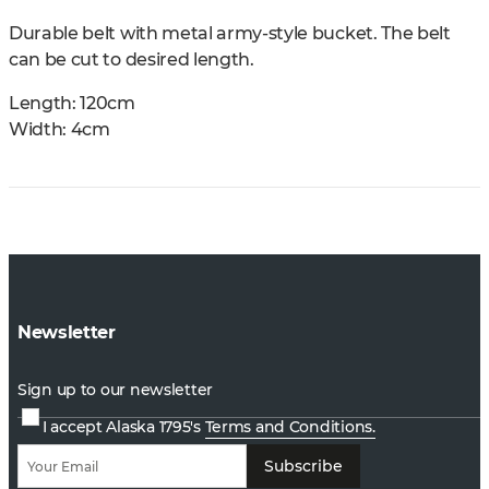
Durable belt with metal army-style bucket. The belt
can be cut to desired length.
Length: 120cm
Width: 4cm
Newsletter
Sign up to our newsletter
I accept Alaska 1795's
Terms and Conditions.
Subscribe