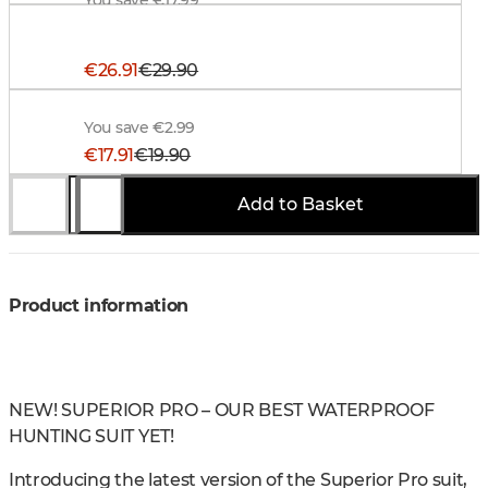
Alaska Trucker Cap, BlindTech Forest-Black
€26.91
€29.90
Alaska Hunter Belt, Brown
You save €2.99
€17.91
€19.90
Add to Basket
You save €1.99
Product information
NEW! SUPERIOR PRO – OUR BEST WATERPROOF
HUNTING SUIT YET!
Introducing the latest version of the Superior Pro suit,