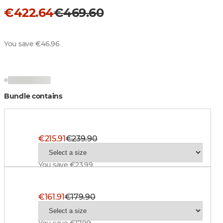
€422.64
€469.60
You save €46.96
Bundle contains
Superior Pro Ws Jacket, BT Blaze
€215.91
€239.90
You save €23.99
Superior Pro Ws Pant, BlindTech Safety Mix
€161.91
€179.90
You save €17.99