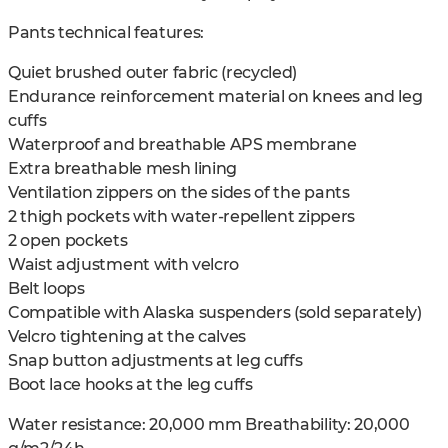
Pants technical features:
Quiet brushed outer fabric (recycled)
Endurance reinforcement material on knees and leg
cuffs
Waterproof and breathable APS membrane
Extra breathable mesh lining
Ventilation zippers on the sides of the pants
2 thigh pockets with water-repellent zippers
2 open pockets
Waist adjustment with velcro
Belt loops
Compatible with Alaska suspenders (sold separately)
Velcro tightening at the calves
Snap button adjustments at leg cuffs
Boot lace hooks at the leg cuffs
Water resistance: 20,000 mm Breathability: 20,000