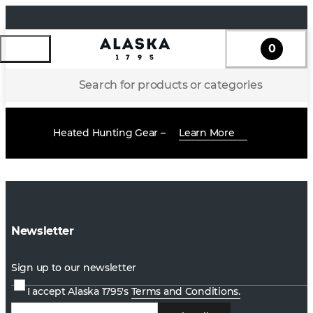
0
Search for products or categories
Heated Hunting Gear –
Learn More
Newsletter
Sign up to our newsletter
I accept Alaska 1795's
Terms and Conditions.