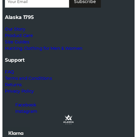
Subscribe
Alaska 1795
Our Story
Product Care
Size Guides
Hunting Clothing for Men & Women
Support
FAQ
Terms and Conditions
Returns
Privacy Policy
Facebook
Instagram