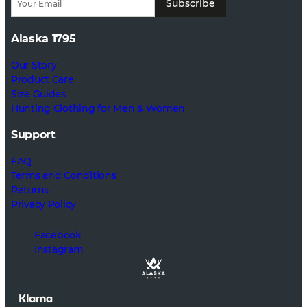
Subscribe
Alaska 1795
Our Story
Product Care
Size Guides
Hunting Clothing for Men & Women
Support
FAQ
Terms and Conditions
Returns
Privacy Policy
Facebook
Instagram