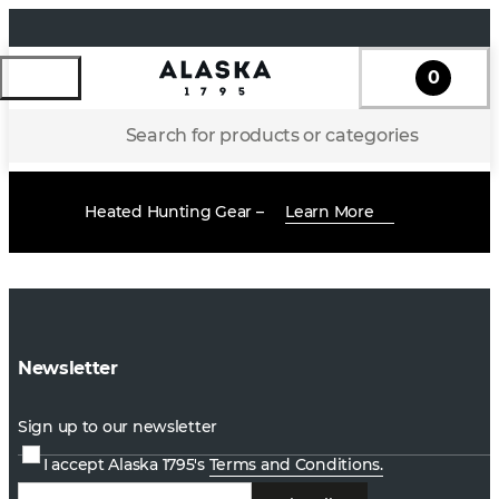
0
Search for products or categories
Heated Hunting Gear –
Learn More
Newsletter
Sign up to our newsletter
I accept Alaska 1795's
Terms and Conditions.