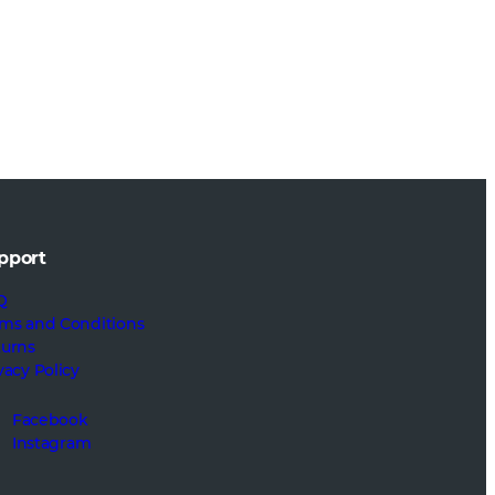
pport
Q
ms and Conditions
turns
vacy Policy
Facebook
Instagram