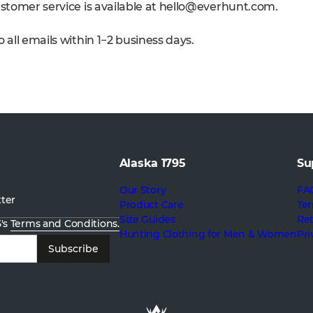
stomer service is available at
hello@everhunt.com
.
 all emails within 1−2 business days.
Alaska 1795
Su
Our Story
FA
tter
Product Care
Ter
Size Guides
Re
5's
Terms and Conditions.
Hunting Clothing for Men & Women
Pri
Subscribe