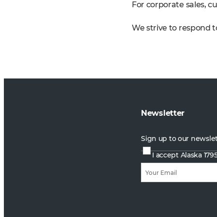
For corporate sales, cu
We strive to respond to
Newsletter
Sign up to our newsle
I accept Alaska 179