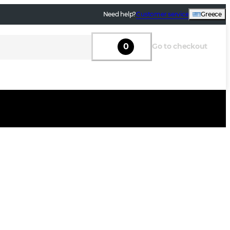
Need help?
Customer service
Greece
0
Go to checkout