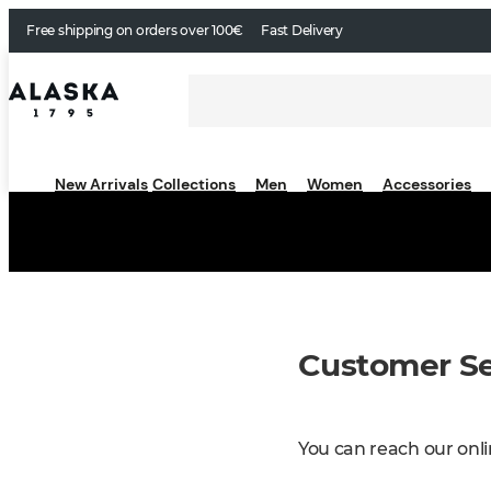
Free shipping on orders over 100€
Fast Delivery
New Arrivals
Collections
Men
Women
Accessories
Customer Se
You can reach our onli