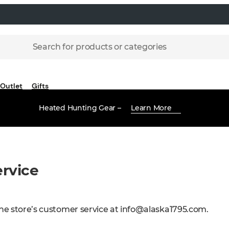
Search for products or categories
Outlet
Gifts
Heated Hunting Gear –
Learn More
rvice
ne store’s customer service at
info@alaska1795.com
.