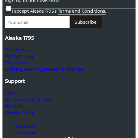
Sign up to our newsletter
I accept Alaska 1795's
Terms and Conditions.
Subscribe
Alaska 1795
Our Story
Product Care
Size Guides
Hunting Clothing for Men & Women
Support
FAQ
Terms and Conditions
Returns
Privacy Policy
Facebook
Instagram