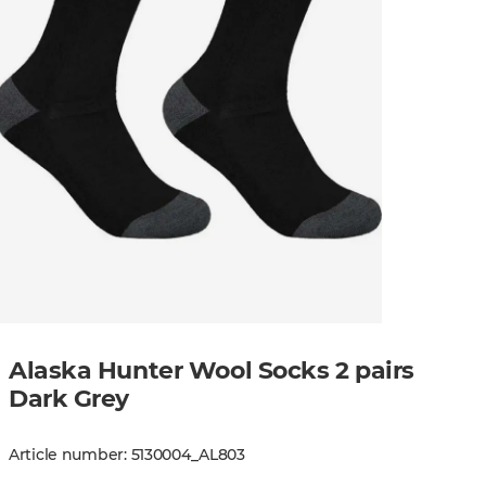
Alaska Hunter Wool Socks 2 pairs
Dark Grey
Article number
:
5130004
_
AL803