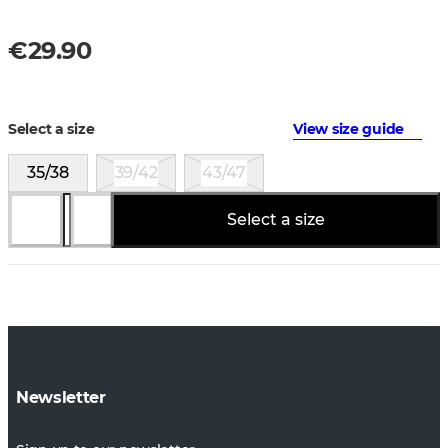
€29.90
Select a size
View size guide
35/38
39/42
43/47
Select a size
Newsletter