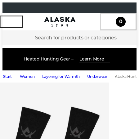
0
Search for products or categories
Heated Hunting Gear –
Learn More
Start
Women
Layering for Warmth
Underwear
Alaska Hunte