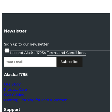
Newsletter
Sign up to our newsletter
I accept Alaska 1795's
Terms and Conditions.
Subscribe
Alaska 1795
Our Story
Product Care
Size Guides
Hunting Clothing for Men & Women
Support