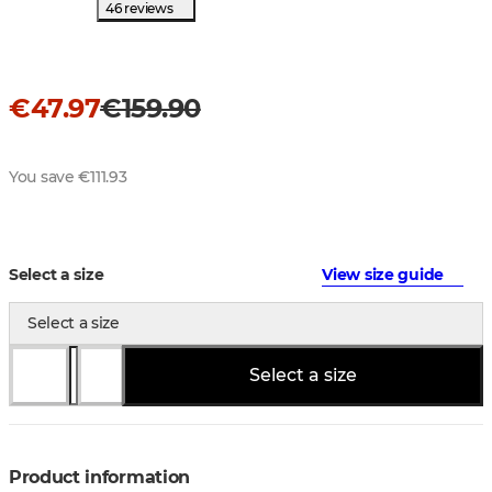
46 reviews
€47.97
€159.90
You save €111.93
Select a size
View size guide
Select a size
Select a size
Product information