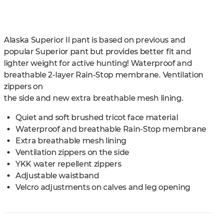
Alaska Superior II pant is based on previous and
popular Superior pant but provides better fit and
lighter weight for active hunting! Waterproof and
breathable 2-layer Rain-Stop membrane. Ventilation
zippers on
the side and new extra breathable mesh lining.
Quiet and soft brushed tricot face material
Waterproof and breathable Rain-Stop membrane
Extra breathable mesh lining
Ventilation zippers on the side
YKK water repellent zippers
Adjustable waistband
Velcro adjustments on calves and leg opening