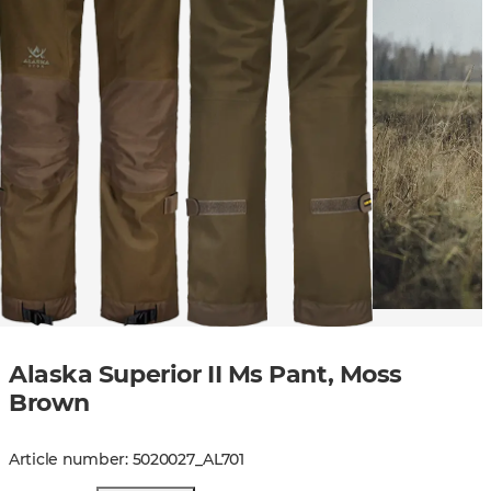
Alaska Superior II Ms Pant, Moss
Brown
Article number
:
5020027
_
AL701