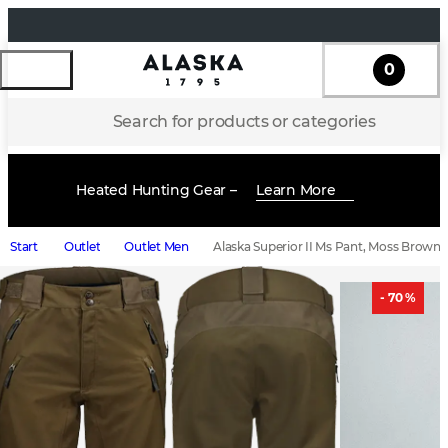
0
Search for products or categories
Heated Hunting Gear –
Learn More
Start
Outlet
Outlet Men
Alaska Superior II Ms Pant, Moss Brown
- 70 %