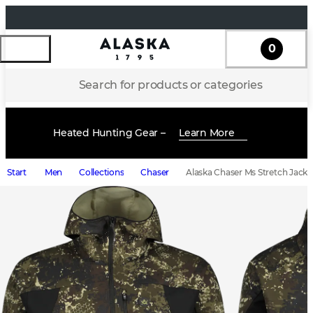
0
Search for products or categories
Heated Hunting Gear –
Learn More
Start
Men
Collections
Chaser
Alaska Chaser Ms Stretch Jacke