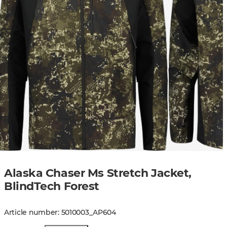
Alaska Chaser Ms Stretch Jacket,
BlindTech Forest
Article number
:
5010003
_
AP604