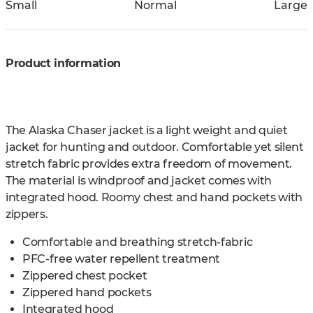
Small
Normal
Large
Product information
The Alaska Chaser jacket is a light weight and quiet
jacket for hunting and outdoor. Comfortable yet silent
stretch fabric provides extra freedom of movement.
The material is windproof and jacket comes with
integrated hood. Roomy chest and hand pockets with
zippers.
Comfortable and breathing stretch-fabric
PFC-free water repellent treatment
Zippered chest pocket
Zippered hand pockets
Integrated hood