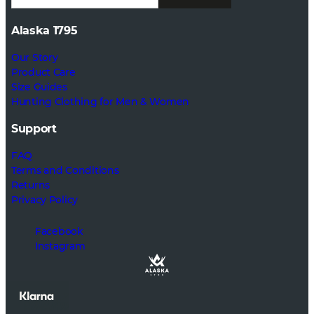
Alaska 1795
Our Story
Product Care
Size Guides
Hunting Clothing for Men & Women
Support
FAQ
Terms and Conditions
Returns
Privacy Policy
Facebook
Instagram