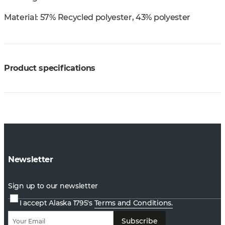
Material:
57% Recycled polyester, 43% polyester
Product specifications
Newsletter
Sign up to our newsletter
I accept Alaska 1795's
Terms and Conditions.
Subscribe