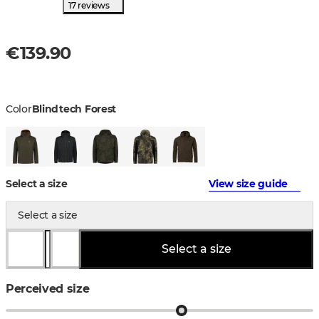
17 reviews
€139.90
Color
Blindtech Forest
Select a size
View size guide
Select a size
Select a size
Perceived size