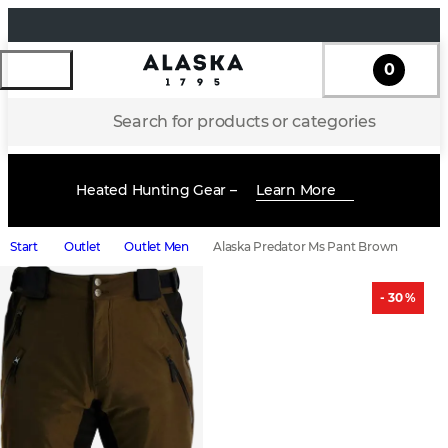
0
Search for products or categories
Heated Hunting Gear –
Learn More
Start
Outlet
Outlet Men
Alaska Predator Ms Pant Brown
- 30 %