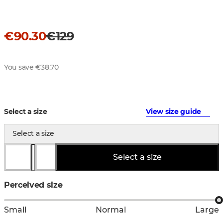
€90.30
€129
You save €38.70
Select a size
View size guide
Select a size
Select a size
Perceived size
Small
Normal
Large