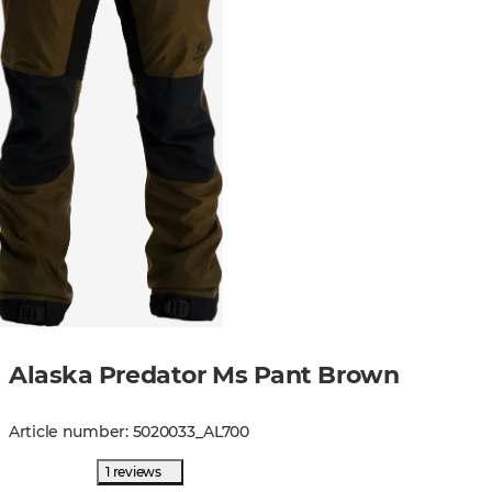
Alaska Predator Ms Pant Brown
Article number
:
5020033
_
AL700
1 reviews