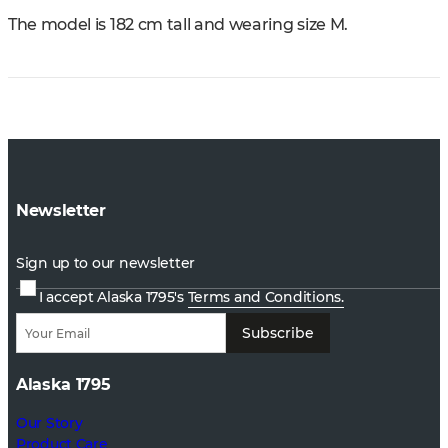
The model is 182 cm tall and wearing size M.
Newsletter
Sign up to our newsletter
I accept Alaska 1795's
Terms and Conditions.
Subscribe
Alaska 1795
Our Story
Product Care