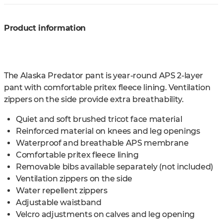
Product information
The Alaska Predator pant is year-round APS 2-layer
pant with comfortable pritex fleece lining. Ventilation
zippers on the side provide extra breathability.
Quiet and soft brushed tricot face material
Reinforced material on knees and leg openings
Waterproof and breathable APS membrane
Comfortable pritex fleece lining
Removable bibs available separately (not included)
Ventilation zippers on the side
Water repellent zippers
Adjustable waistband
Velcro adjustments on calves and leg opening