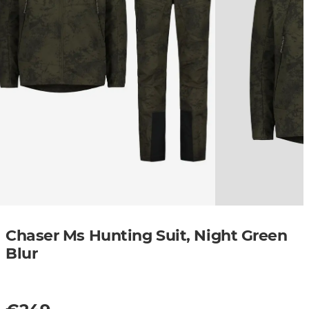
Chaser Ms Hunting Suit, Night Green
Blur