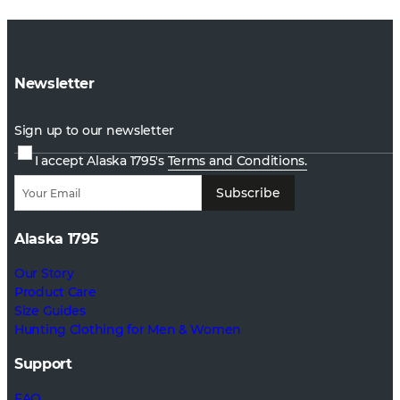
Newsletter
Sign up to our newsletter
I accept Alaska 1795's
Terms and Conditions.
Subscribe
Alaska 1795
Our Story
Product Care
Size Guides
Hunting Clothing for Men & Women
Support
FAQ