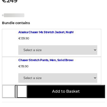
€249
Bundle contains
Alaska Chaser Ms Stretch Jacket, Night Green blur
€139.90
Chaser Stretch Pants, Men, Solid Brown
€119.90
Add to Basket