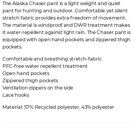
The Alaska Chaser pant is a light weight and quiet
pant for hunting and outdoor. Comfortable yet silent
stretch fabric provides extra freedom of movement.
The material is windproof and DWR treatment makes
it water-repellent against light rain. The Chaser pant is
equipped with open hand pockets and zippered thigh
pockets.
Comfortable and breathing stretch-fabric
PFC-free water repellent treatment
Open hand pockets
Zippered thigh pockets
Ventilation zippers on the side
Lace hooks
Material: 57% Recycled polyester, 43% polyester