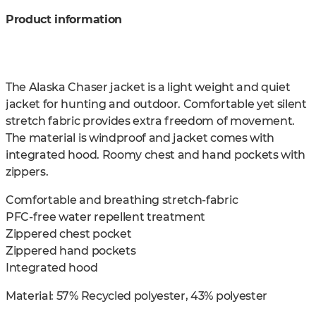
Product information
The Alaska Chaser jacket is a light weight and quiet
jacket for hunting and outdoor. Comfortable yet silent
stretch fabric provides extra freedom of movement.
The material is windproof and jacket comes with
integrated hood. Roomy chest and hand pockets with
zippers.
Comfortable and breathing stretch-fabric
PFC-free water repellent treatment
Zippered chest pocket
Zippered hand pockets
Integrated hood
Material: 57% Recycled polyester, 43% polyester