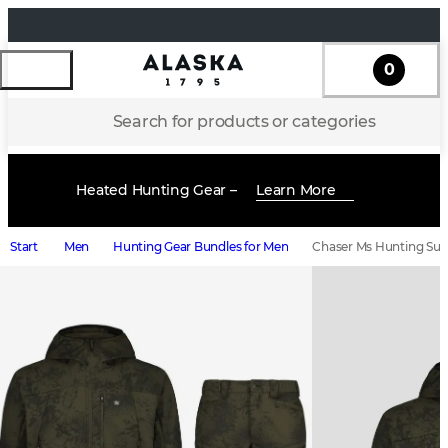
0
Search for products or categories
Heated Hunting Gear –
Learn More
Start
Men
Hunting Gear Bundles for Men
Chaser Ms Hunting Suit