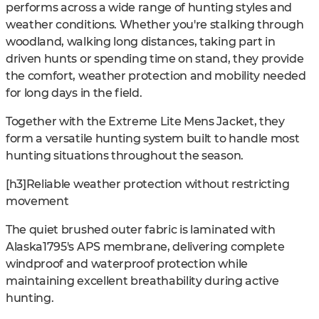
performs across a wide range of hunting styles and
weather conditions. Whether you're stalking through
woodland, walking long distances, taking part in
driven hunts or spending time on stand, they provide
the comfort, weather protection and mobility needed
for long days in the field.
Together with the Extreme Lite Mens Jacket, they
form a versatile hunting system built to handle most
hunting situations throughout the season.
[h3]Reliable weather protection without restricting
movement
The quiet brushed outer fabric is laminated with
Alaska1795's APS membrane, delivering complete
windproof and waterproof protection while
maintaining excellent breathability during active
hunting.