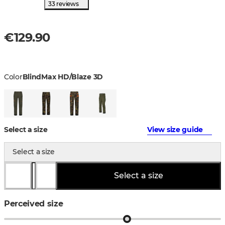
33 reviews
€129.90
Color
BlindMax HD/Blaze 3D
Select a size
View size guide
Select a size
Select a size
Perceived size