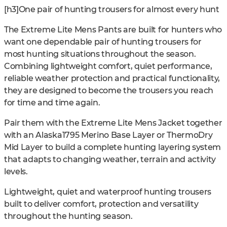
[h3]One pair of hunting trousers for almost every hunt
The Extreme Lite Mens Pants are built for hunters who
want one dependable pair of hunting trousers for
most hunting situations throughout the season.
Combining lightweight comfort, quiet performance,
reliable weather protection and practical functionality,
they are designed to become the trousers you reach
for time and time again.
Pair them with the Extreme Lite Mens Jacket together
with an Alaska1795 Merino Base Layer or ThermoDry
Mid Layer to build a complete hunting layering system
that adapts to changing weather, terrain and activity
levels.
Lightweight, quiet and waterproof hunting trousers
built to deliver comfort, protection and versatility
throughout the hunting season.