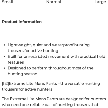
Small
Normal
Large
Product information
Lightweight, quiet and waterproof hunting
trousers for active hunting
Built for unrestricted movement with practical field
features
Designed to perform throughout most of the
hunting season
[h2]Extreme Lite Mens Pants – the versatile hunting
trousers for active hunters
The Extreme Lite Mens Pants are designed for hunters
who need one reliable pair of hunting trousers that