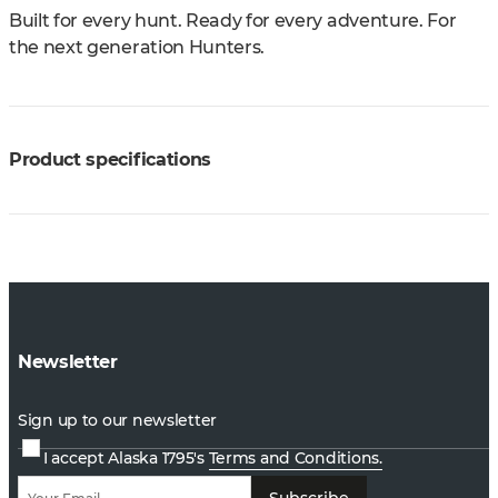
Built for every hunt. Ready for every adventure. For
the next generation Hunters.
Product specifications
Newsletter
Sign up to our newsletter
I accept Alaska 1795's
Terms and Conditions.
Subscribe