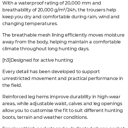
With a waterproof rating of 20,000 mm and
breathability of 20,000 g/m²/24h, the trousers help
keep you dry and comfortable during rain, wind and
changing temperatures.
The breathable mesh lining efficiently moves moisture
away from the body, helping maintain a comfortable
climate throughout long hunting days.
[h3]Designed for active hunting
Every detail has been developed to support
unrestricted movement and practical performance in
the field.
Reinforced leg hems improve durability in high-wear
areas, while adjustable waist, calves and leg openings
allow you to customise the fit to suit different hunting
boots, terrain and weather conditions.