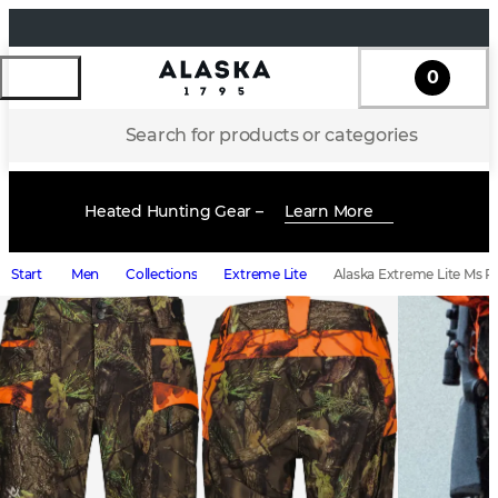
0
Search for products or categories
Heated Hunting Gear –
Learn More
Start
Men
Collections
Extreme Lite
Alaska Extreme Lite Ms P