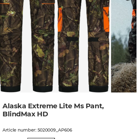
Alaska Extreme Lite Ms Pant,
BlindMax HD
Article number
:
5020009
_
AP606