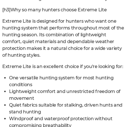
[h3]Why so many hunters choose Extreme Lite
Extreme Lite is designed for hunters who want one
hunting system that performs throughout most of the
hunting season. Its combination of lightweight
comfort, quiet materials and dependable weather
protection makes it a natural choice for a wide variety
of hunting styles.
Extreme Lite is an excellent choice if you're looking for:
One versatile hunting system for most hunting
conditions
Lightweight comfort and unrestricted freedom of
movement
Quiet fabrics suitable for stalking, driven hunts and
stand hunting
Windproof and waterproof protection without
compromising breathability