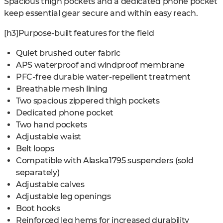
Spacious thigh pockets and a dedicated phone pocket
keep essential gear secure and within easy reach.
[h3]Purpose-built features for the field
Quiet brushed outer fabric
APS waterproof and windproof membrane
PFC-free durable water-repellent treatment
Breathable mesh lining
Two spacious zippered thigh pockets
Dedicated phone pocket
Two hand pockets
Adjustable waist
Belt loops
Compatible with Alaska1795 suspenders (sold
separately)
Adjustable calves
Adjustable leg openings
Boot hooks
Reinforced leg hems for increased durability