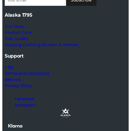
Alaska 1795
Our Story
Product Care
Size Guides
Hunting Clothing for Men & Women
Support
FAQ
Terms and Conditions
Returns
Privacy Policy
Facebook
Instagram