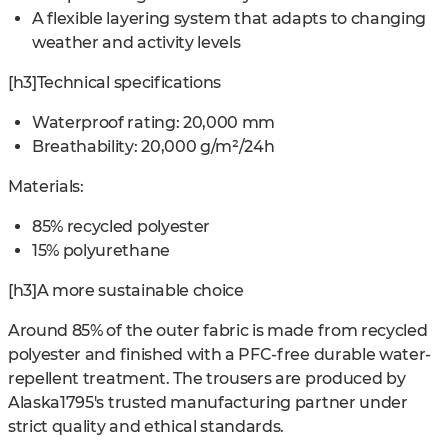
A flexible layering system that adapts to changing
weather and activity levels
[h3]Technical specifications
Waterproof rating: 20,000 mm
Breathability: 20,000 g/m²/24h
Materials:
85% recycled polyester
15% polyurethane
[h3]A more sustainable choice
Around 85% of the outer fabric is made from recycled
polyester and finished with a PFC-free durable water-
repellent treatment. The trousers are produced by
Alaska1795's trusted manufacturing partner under
strict quality and ethical standards.