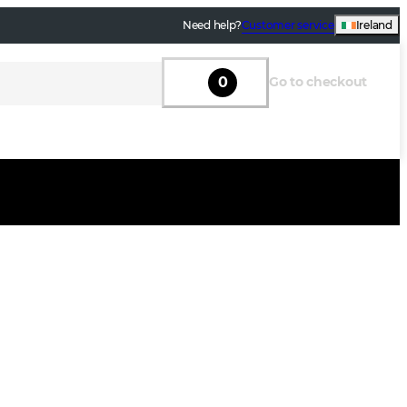
Need help?
Customer service
Ireland
0
Go to checkout