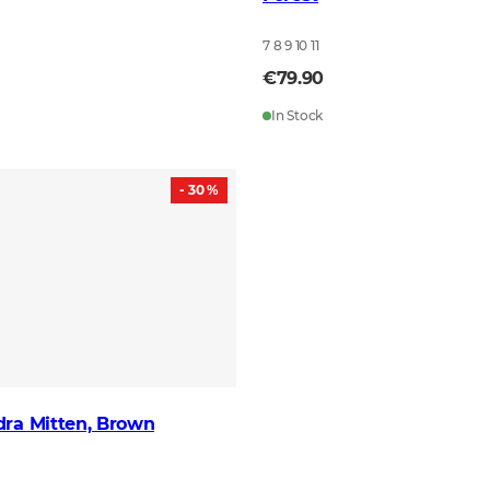
7 8 9 10 11
€79.90
In Stock
- 30 %
dra Mitten, Brown