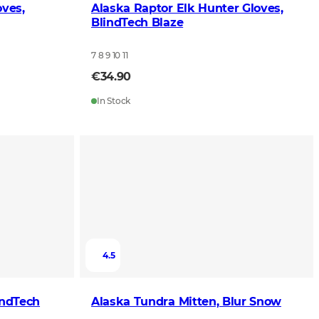
oves,
Alaska Raptor Elk Hunter Gloves,
BlindTech Blaze
7 8 9 10 11
€34.90
In Stock
4.5
indTech
Alaska Tundra Mitten, Blur Snow