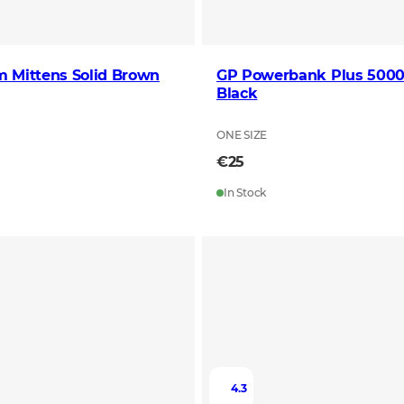
m Mittens Solid Brown
GP Powerbank Plus 50
Black
ONE SIZE
€25
In Stock
4.3