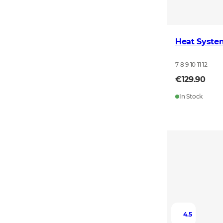
Heat Syste
7 8 9 10 11 12
€129.90
In Stock
4.5