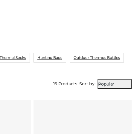
 Thermal Socks
Hunting Bags
Outdoor Thermos Bottles
16 Products
Sort by
:
Popular