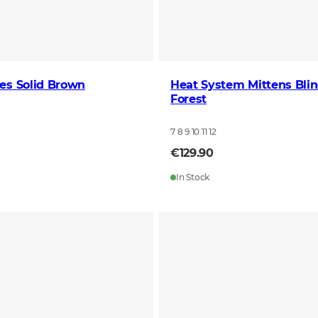
es Solid Brown
Heat System Mittens Bli
Forest
7 8 9 10 11 12
€129.90
In Stock