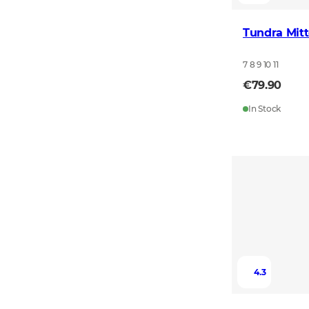
Tundra Mitt
7 8 9 10 11
€79.90
In Stock
4.3