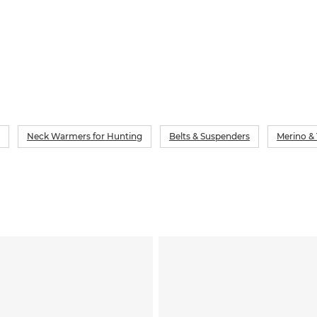
Neck Warmers for Hunting
Belts & Suspenders
Merino &