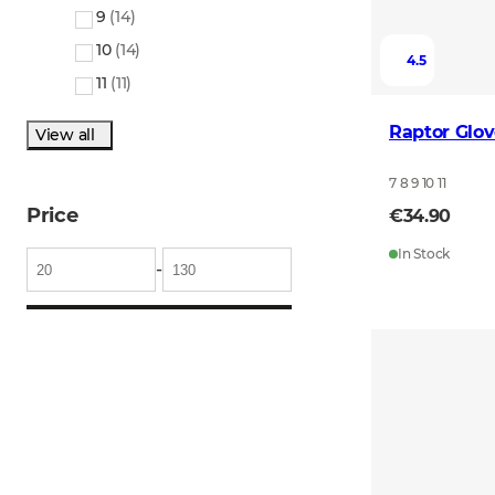
9
(
14
)
10
(
14
)
4.5
11
(
11
)
Raptor Glov
View all
7 8 9 10 11
Price
€34.90
In Stock
-