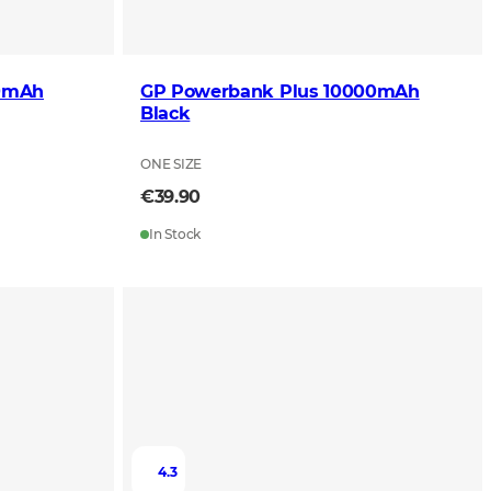
00mAh
GP Powerbank Plus 10000mAh
Black
ONE SIZE
€39.90
In Stock
4.3