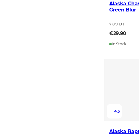
Alaska Chas
Green Blur
7 8 9 10 11
€29.90
In Stock
4.5
Alaska Rapt