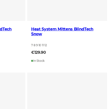
ndTech
Heat System Mittens BlindTech
Snow
7 8 9 10 11 12
€129.90
In Stock