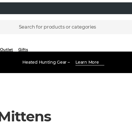
Search for products or categories
Outlet
Gifts
Heated Hunting Gear –
Learn More
Mittens