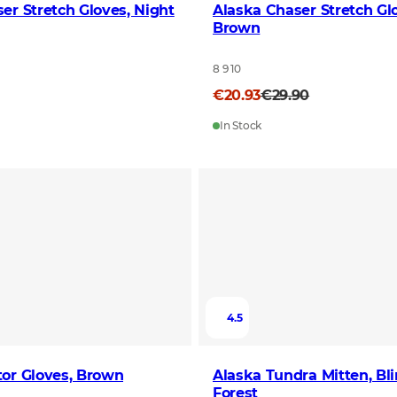
er Stretch Gloves, Night
Alaska Chaser Stretch Gl
Brown
8 9 10
€20.93
€29.90
In Stock
4.5
or Gloves, Brown
Alaska Tundra Mitten, Bl
Forest