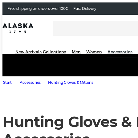
Free shipping on orders over 100€
Fast Delivery
New Arrivals
Collections
Men
Women
Accessories
Start
Accessories
Hunting Gloves & Mittens
Hunting Gloves & 