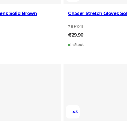
ens Solid Brown
Chaser Stretch Gloves So
7 8 9 10 11
€29.90
In Stock
4.3