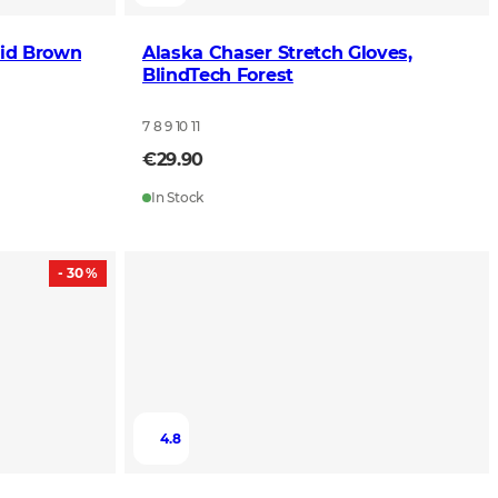
lid Brown
Alaska Chaser Stretch Gloves,
BlindTech Forest
7 8 9 10 11
€29.90
In Stock
- 30 %
4.8