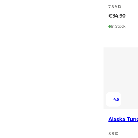
7 8 9 10
€34.90
In Stock
4.5
Alaska Tun
8 9 10