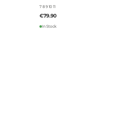
7 8 9 10 11
€79.90
In Stock