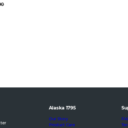
90
Alaska 1795
Su
Our Story
FA
tter
Product Care
Ter