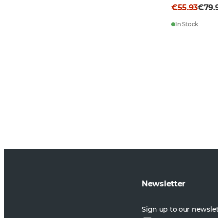
€55.93
€79.
In Stock
Newsletter
Sign up to our newsle