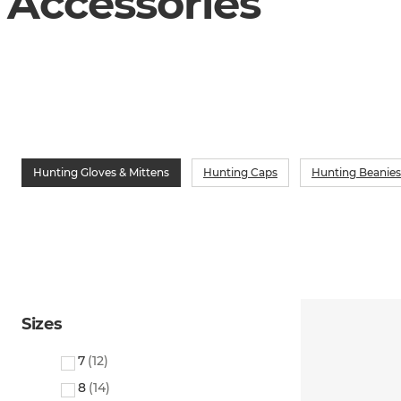
Accessories
Hunting Gloves & Mittens
Hunting Caps
Hunting Beanies
Sizes
7
(
12
)
8
(
14
)