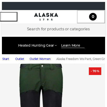
0
Search for products or categories
Heated Hunting Gear –
Learn More
Start
Outlet
Outlet Women
Alaska Freedom Ws Pant, Green Gre
- 70 %