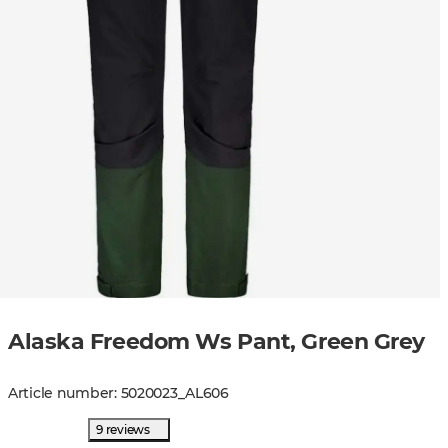
Alaska Freedom Ws Pant, Green Grey
Article number
:
5020023
_
AL606
9 reviews