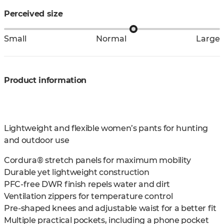
Perceived size
Small
Normal
Large
Product information
Lightweight and flexible women’s pants for hunting
and outdoor use
Cordura® stretch panels for maximum mobility
Durable yet lightweight construction
PFC-free DWR finish repels water and dirt
Ventilation zippers for temperature control
Pre-shaped knees and adjustable waist for a better fit
Multiple practical pockets, including a phone pocket