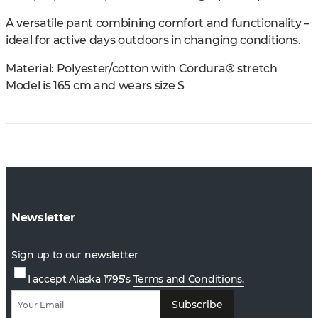
A versatile pant combining comfort and functionality –
ideal for active days outdoors in changing conditions.
Material: Polyester/cotton with Cordura® stretch
Model is 165 cm and wears size S
Newsletter
Sign up to our newsletter
I accept Alaska 1795's
Terms and Conditions.
Subscribe