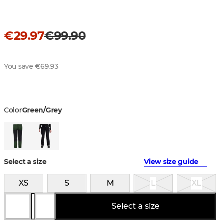
€29.97
€99.90
You save €69.93
Color
Green/Grey
Select a size
View size guide
XS
S
M
L
XL
Select a size