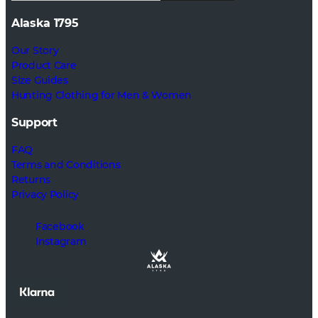
Alaska 1795
Our Story
Product Care
Size Guides
Hunting Clothing for Men & Women
Support
FAQ
Terms and Conditions
Returns
Privacy Policy
Facebook
Instagram