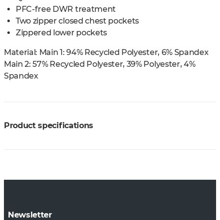
PFC-free DWR treatment
Two zipper closed chest pockets
Zippered lower pockets
Material:
Main 1: 94% Recycled Polyester, 6% Spandex
Main 2: 57% Recycled Polyester, 39% Polyester, 4%
Spandex
Product specifications
Newsletter