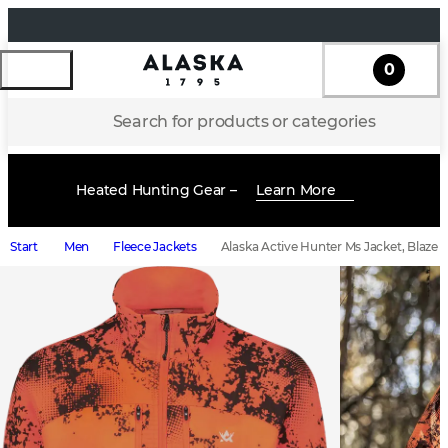
0
Search for products or categories
Heated Hunting Gear –
Learn More
Start
Men
Fleece Jackets
Alaska Active Hunter Ms Jacket, Blaze B