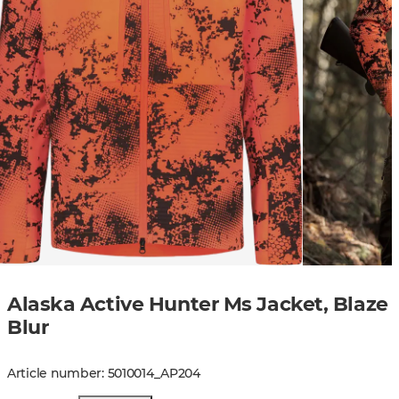
Alaska Active Hunter Ms Jacket, Blaze
Blur
Article number
:
5010014
_
AP204