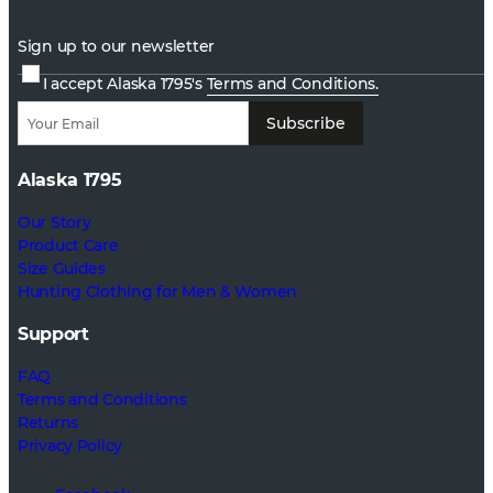
Sign up to our newsletter
I accept Alaska 1795's
Terms and Conditions.
Subscribe
Alaska 1795
Our Story
Product Care
Size Guides
Hunting Clothing for Men & Women
Support
FAQ
Terms and Conditions
Returns
Privacy Policy