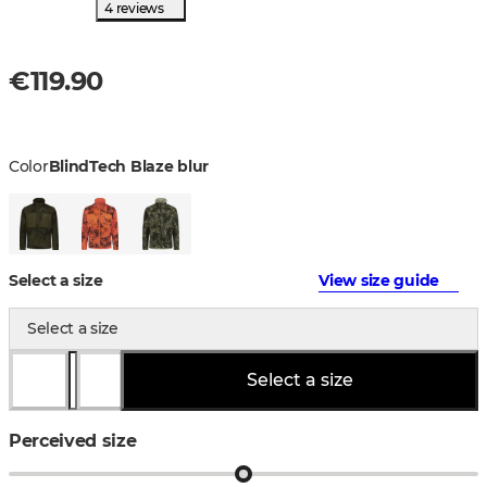
4 reviews
€119.90
Color
BlindTech Blaze blur
Select a size
View size guide
Select a size
Select a size
Perceived size