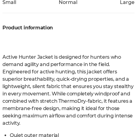
Small
Normal
Large
Product information
Active Hunter Jacket is designed for hunters who
demand agility and performance in the field.
Engineered for active hunting, this jacket offers
superior breathability, quick-drying properties, and a
lightweight, silent fabric that ensures you stay stealthy
in every movement. While completely windproof and
combined with stretch ThermoDry-fabric, it features a
membrane-free design, making it ideal for those
seeking maximum airflow and comfort during intense
activity.
Quiet outer material