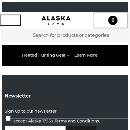
0
Search for products or categories
Heated Hunting Gear –
Learn More
Newsletter
Sign up to our newsletter
I accept Alaska 1795's
Terms and Conditions.