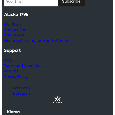
Subscribe
Alaska 1795
Our Story
Product Care
Size Guides
Hunting Clothing for Men & Women
Support
FAQ
Terms and Conditions
Returns
Privacy Policy
Facebook
Instagram