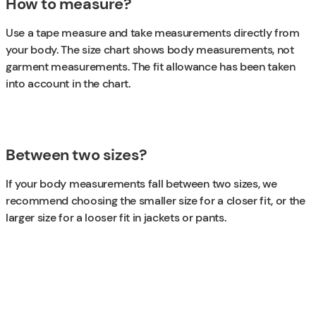
How to measure?
Use a tape measure and take measurements directly from
your body. The size chart shows body measurements, not
garment measurements. The fit allowance has been taken
into account in the chart.
Between two sizes?
If your body measurements fall between two sizes, we
recommend choosing the smaller size for a closer fit, or the
larger size for a looser fit in jackets or pants.