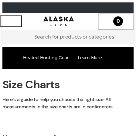
0
Search for products or categories
Heated Hunting Gear –
Learn More
Size Charts
Here’s a guide to help you choose the right size. All
measurements in the size charts are in centimeters.