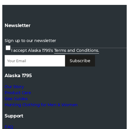
Newsletter
Sign up to our newsletter
I accept Alaska 1795's
Terms and Conditions.
Subscribe
Alaska 1795
Our Story
Product Care
Size Guides
Hunting Clothing for Men & Women
Support
FAQ