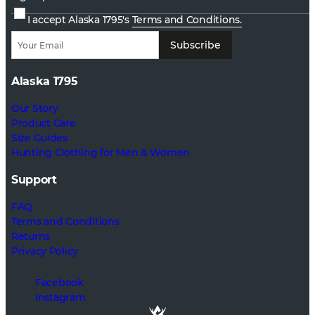
I accept Alaska 1795's
Terms and Conditions.
Subscribe
Alaska 1795
Our Story
Product Care
Size Guides
Hunting Clothing for Men & Women
Support
FAQ
Terms and Conditions
Returns
Privacy Policy
Facebook
Instagram