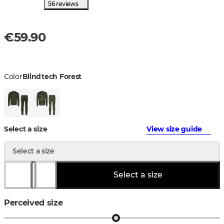
56 reviews
€59.90
Color
Blindtech Forest
Select a size
View size guide
Select a size
Select a size
Perceived size