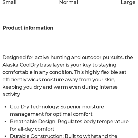
Small
Normal
Large
Product information
Designed for active hunting and outdoor pursuits, the
Alaska CoolDry base layer is your key to staying
comfortable in any condition. This highly flexible set
efficiently wicks moisture away from your skin,
keeping you dry and warm even during intense
activity.
CoolDry Technology: Superior moisture
management for optimal comfort
Breathable Design: Regulates body temperature
for all-day comfort
Durable Construction: Built to withstand the