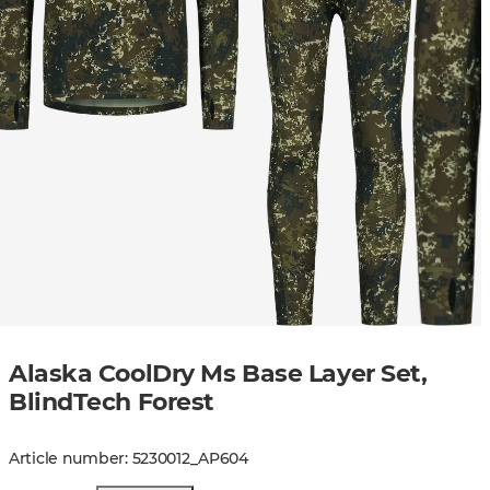
Alaska CoolDry Ms Base Layer Set,
BlindTech Forest
Article number
:
5230012
_
AP604