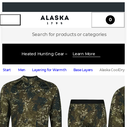
0
Search for products or categories
Heated Hunting Gear –
Learn More
Start
Men
Layering for Warmth
Base Layers
Alaska CoolDry M