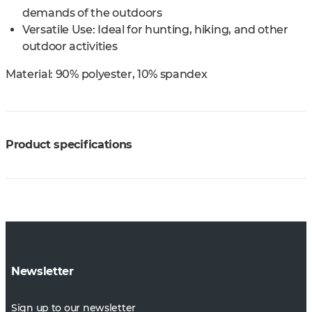
demands of the outdoors
Versatile Use: Ideal for hunting, hiking, and other
outdoor activities
Material:
90% polyester, 10% spandex
Product specifications
Newsletter
Sign up to our newsletter