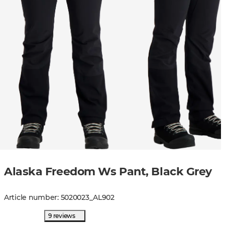
Alaska Freedom Ws Pant, Black Grey
Article number
:
5020023
_
AL902
9 reviews