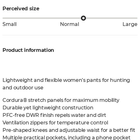
Perceived size
Small
Normal
Large
Product information
Lightweight and flexible women’s pants for hunting
and outdoor use
Cordura® stretch panels for maximum mobility
Durable yet lightweight construction
PFC-free DWR finish repels water and dirt
Ventilation zippers for temperature control
Pre-shaped knees and adjustable waist for a better fit
Multiple practical pockets, including a phone pocket