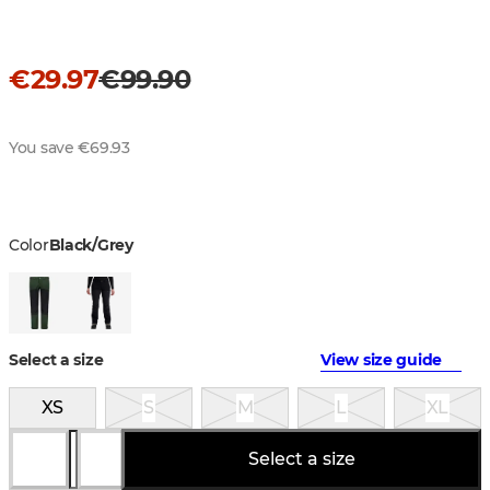
€29.97
€99.90
You save €69.93
Color
Black/Grey
Select a size
View size guide
XS
S
M
L
XL
Select a size