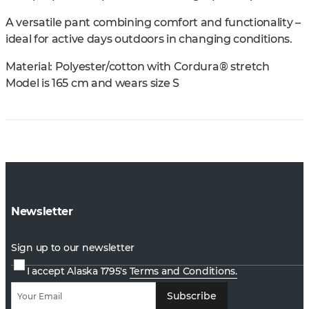
A versatile pant combining comfort and functionality –
ideal for active days outdoors in changing conditions.
Material: Polyester/cotton with Cordura® stretch
Model is 165 cm and wears size S
Newsletter
Sign up to our newsletter
I accept Alaska 1795's
Terms and Conditions.
Subscribe