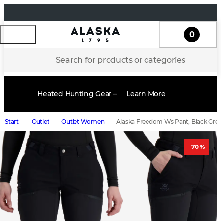
0
Search for products or categories
Heated Hunting Gear –
Learn More
Start
Outlet
Outlet Women
Alaska Freedom Ws Pant, Black Gre
- 70 %