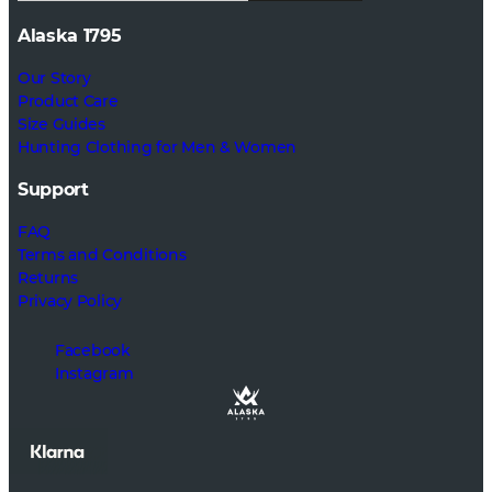
Alaska 1795
Our Story
Product Care
Size Guides
Hunting Clothing for Men & Women
Support
FAQ
Terms and Conditions
Returns
Privacy Policy
Facebook
Instagram