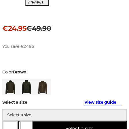
7 reviews
€24.95
€49.90
You save €24.95
Color
Brown
Select a size
View size guide
Select a size
Select a size