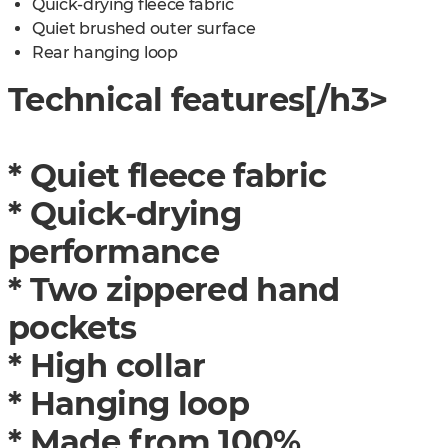
Quick-drying fleece fabric
Quiet brushed outer surface
Rear hanging loop
Technical features[/h3>
* Quiet fleece fabric
* Quick-drying
performance
* Two zippered hand
pockets
* High collar
* Hanging loop
* Made from 100%