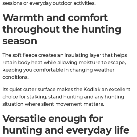
sessions or everyday outdoor activities.
Warmth and comfort
throughout the hunting
season
The soft fleece creates an insulating layer that helps
retain body heat while allowing moisture to escape,
keeping you comfortable in changing weather
conditions.
Its quiet outer surface makes the Kodiak an excellent
choice for stalking, stand hunting and any hunting
situation where silent movement matters.
Versatile enough for
hunting and everyday life