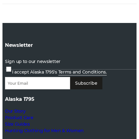
Newsletter
Sign up to our newsletter
I accept Alaska 1795's
Terms and Conditions.
Subscribe
Alaska 1795
Our Story
Product Care
Size Guides
Hunting Clothing for Men & Women