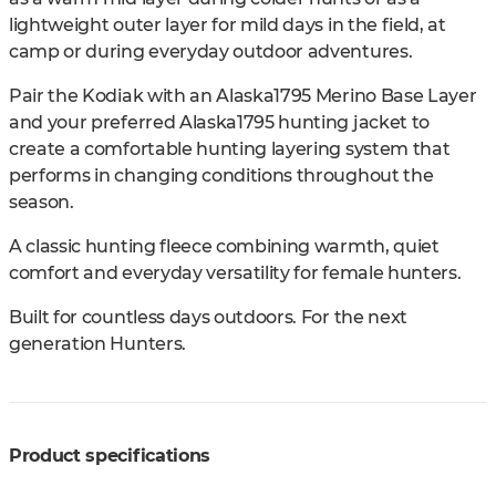
lightweight outer layer for mild days in the field, at
camp or during everyday outdoor adventures.
Pair the Kodiak with an Alaska1795 Merino Base Layer
and your preferred Alaska1795 hunting jacket to
create a comfortable hunting layering system that
performs in changing conditions throughout the
season.
A classic hunting fleece combining warmth, quiet
comfort and everyday versatility for female hunters.
Built for countless days outdoors. For the next
generation Hunters.
Product specifications