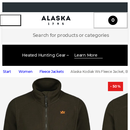
0
Search for products or categories
Heated Hunting Gear –
Learn More
Start
Women
Fleece Jackets
Alaska Kodiak Ws Fleece Jacket, B
- 50 %