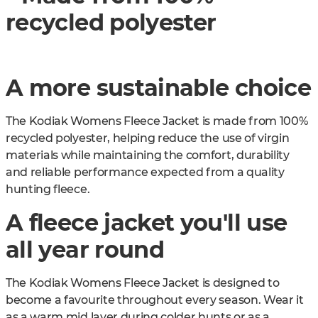
recycled polyester
A more sustainable choice
The Kodiak Womens Fleece Jacket is made from 100%
recycled polyester, helping reduce the use of virgin
materials while maintaining the comfort, durability
and reliable performance expected from a quality
hunting fleece.
A fleece jacket you'll use
all year round
The Kodiak Womens Fleece Jacket is designed to
become a favourite throughout every season. Wear it
as a warm mid layer during colder hunts or as a