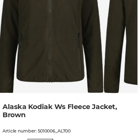
Alaska Kodiak Ws Fleece Jacket,
Brown
Article number
:
5010006
_
AL700