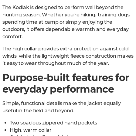
The Kodiak is designed to perform well beyond the
hunting season. Whether you're hiking, training dogs,
spending time at camp or simply enjoying the
outdoors, it offers dependable warmth and everyday
comfort.
The high collar provides extra protection against cold
winds, while the lightweight fleece construction makes
it easy to wear throughout much of the year.
Purpose-built features for
everyday performance
Simple, functional details make the jacket equally
useful in the field and beyond.
Two spacious zippered hand pockets
High, warm collar