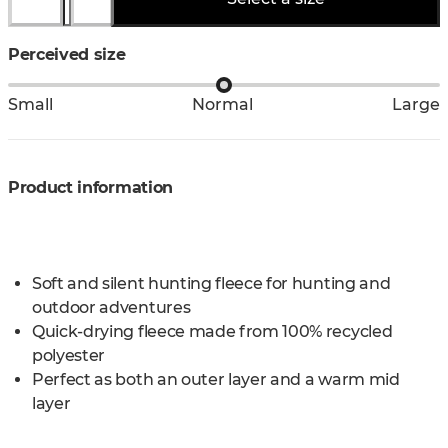
Perceived size
Small
Normal
Large
Product information
Soft and silent hunting fleece for hunting and
outdoor adventures
Quick-drying fleece made from 100% recycled
polyester
Perfect as both an outer layer and a warm mid
layer