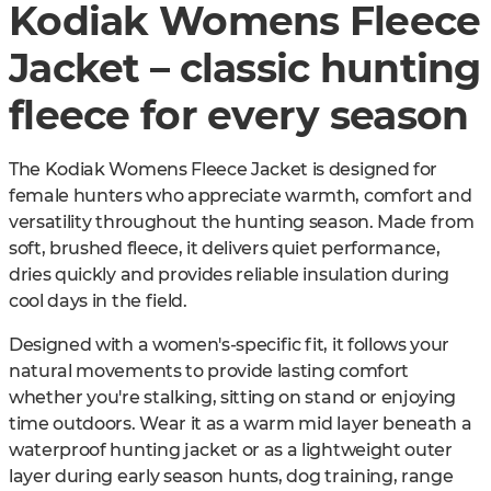
Kodiak Womens Fleece
Jacket – classic hunting
fleece for every season
The Kodiak Womens Fleece Jacket is designed for
female hunters who appreciate warmth, comfort and
versatility throughout the hunting season. Made from
soft, brushed fleece, it delivers quiet performance,
dries quickly and provides reliable insulation during
cool days in the field.
Designed with a women's-specific fit, it follows your
natural movements to provide lasting comfort
whether you're stalking, sitting on stand or enjoying
time outdoors. Wear it as a warm mid layer beneath a
waterproof hunting jacket or as a lightweight outer
layer during early season hunts, dog training, range