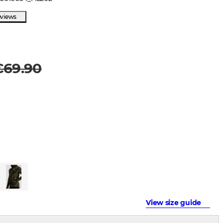
eviews
€69.90
View size guide