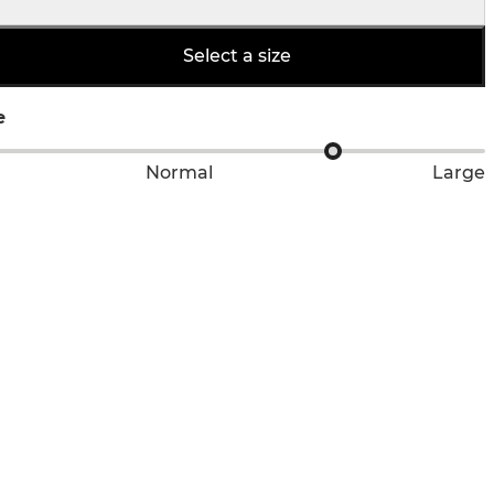
Select a size
e
Normal
Large