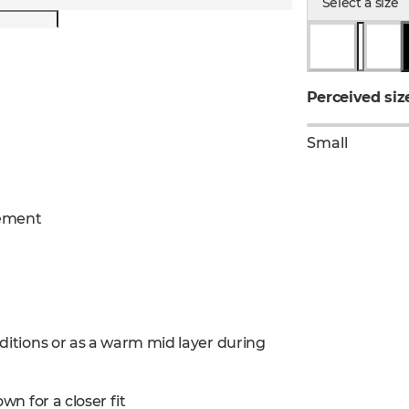
Select a size
Perceived siz
Small
gement
nditions or as a warm mid layer during
wn for a closer fit