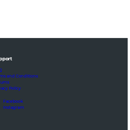
pport
Q
ms and Conditions
turns
vacy Policy
Facebook
Instagram