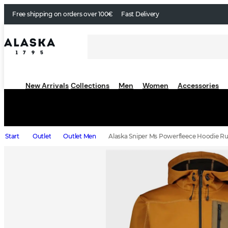
Free shipping on orders over 100€
Fast Delivery
New Arrivals
Collections
Men
Women
Accessories
Start
Outlet
Outlet Men
Alaska Sniper Ms Powerfleece Hoodie Ru