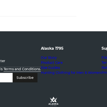
Alaska 1795
Su
Our Story
FA
tter
Product Care
Ter
Size Guides
Re
5's
Terms and Conditions.
Hunting Clothing for Men & Women
Pri
Subscribe