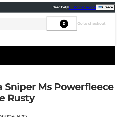
Need help?
Customer service
Greece
0
Go to checkout
a Sniper Ms Powerfleece
e Rusty
:
5010054
_
AL202