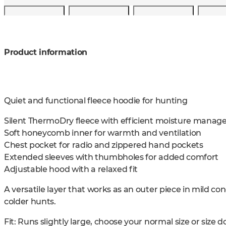
Product information
Quiet and functional fleece hoodie for hunting
Silent ThermoDry fleece with efficient moisture mana
Soft honeycomb inner for warmth and ventilation
Chest pocket for radio and zippered hand pockets
Extended sleeves with thumbholes for added comfort
Adjustable hood with a relaxed fit
A versatile layer that works as an outer piece in mild co
colder hunts.
Fit: Runs slightly large, choose your normal size or size do