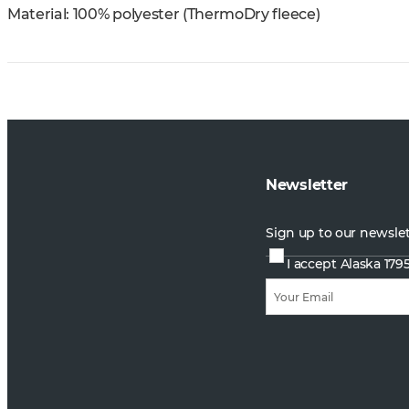
Material: 100% polyester (ThermoDry fleece)
Newsletter
Sign up to our newsle
I accept Alaska 179