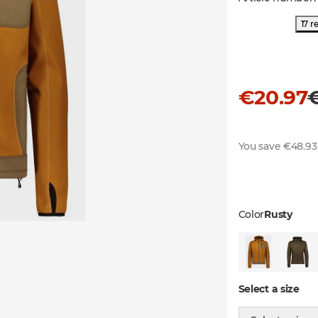
17 r
€20.97
You save €48.93
Color
Rusty
Select a size