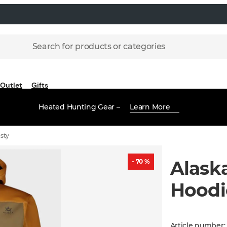
Search for products or categories
Outlet
Gifts
Heated Hunting Gear –
Learn More
sty
Alask
- 70 %
Hoodi
Article number