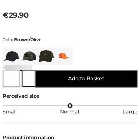
€29.90
Color
Brown/Olive
Add to Basket
Perceived size
Small
Normal
Large
Product information