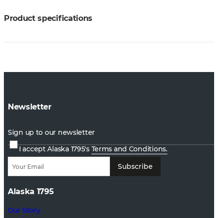
Product specifications
Newsletter
Sign up to our newsletter
I accept Alaska 1795's
Terms and Conditions.
Subscribe
Alaska 1795
Our Story