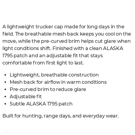
A lightweight trucker cap made for long days in the
field. The breathable mesh back keeps you cool on the
move, while the pre-curved brim helps cut glare when
light conditions shift. Finished with a clean ALASKA
1795 patch and an adjustable fit that stays
comfortable from first light to last.
Lightweight, breathable construction
Mesh back for airflow in warm conditions
Pre-curved brim to reduce glare
Adjustable fit
Subtle ALASKA 1795 patch
Built for hunting, range days, and everyday wear.