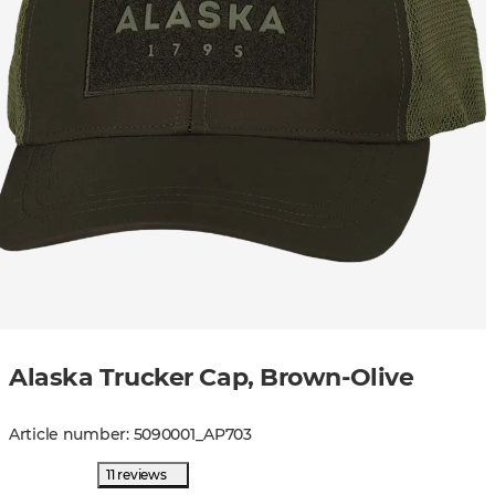
Alaska Trucker Cap, Brown-Olive
Article number
:
5090001
_
AP703
11 reviews