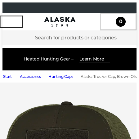
0
Search for products or categories
Heated Hunting Gear –
Learn More
Start
Accessories
Hunting Caps
Alaska Trucker Cap, Brown-Oliv