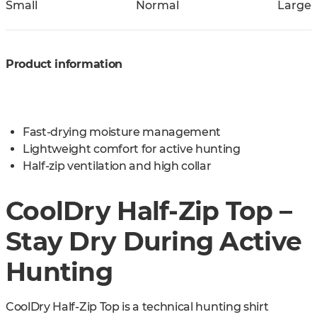
Small
Normal
Large
Product information
Fast-drying moisture management
Lightweight comfort for active hunting
Half-zip ventilation and high collar
CoolDry Half-Zip Top –
Stay Dry During Active
Hunting
CoolDry Half-Zip Top is a technical hunting shirt