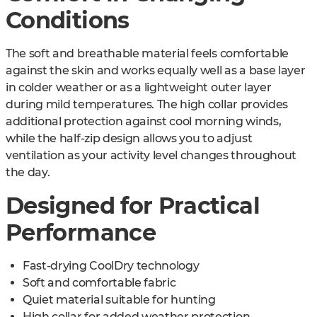
Conditions
The soft and breathable material feels comfortable
against the skin and works equally well as a base layer
in colder weather or as a lightweight outer layer
during mild temperatures. The high collar provides
additional protection against cool morning winds,
while the half-zip design allows you to adjust
ventilation as your activity level changes throughout
the day.
Designed for Practical
Performance
Fast-drying CoolDry technology
Soft and comfortable fabric
Quiet material suitable for hunting
High collar for added weather protection