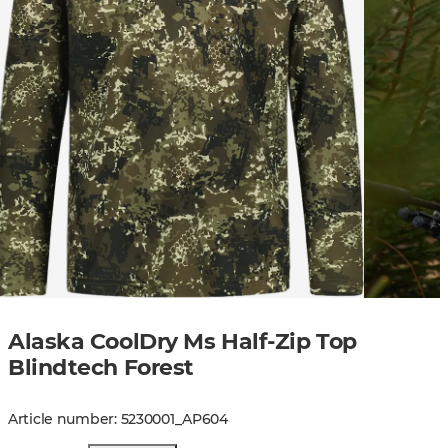
Alaska CoolDry Ms Half-Zip Top
Blindtech Forest
Article number
:
5230001
_
AP604