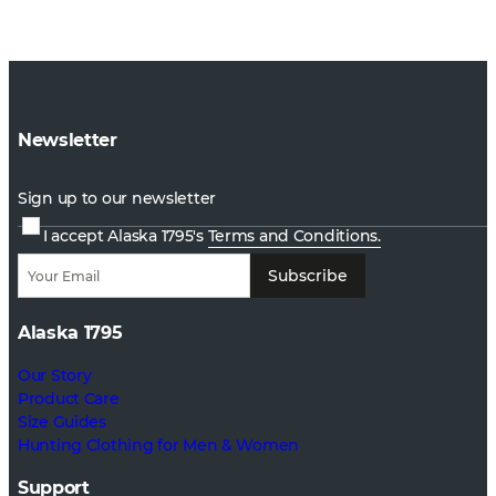
Newsletter
Sign up to our newsletter
I accept Alaska 1795's
Terms and Conditions.
Subscribe
Alaska 1795
Our Story
Product Care
Size Guides
Hunting Clothing for Men & Women
Support