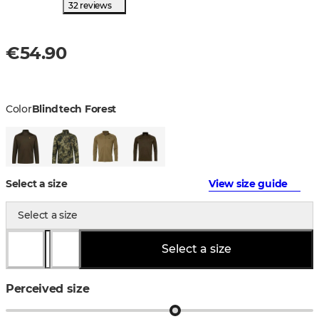
32 reviews
€54.90
Color
Blindtech Forest
Select a size
View size guide
Select a size
Select a size
Perceived size