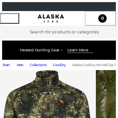
0
Search for products or categories
Heated Hunting Gear –
Learn More
Start
Men
Collections
CoolDry
Alaska CoolDry Ms Half-Zip To