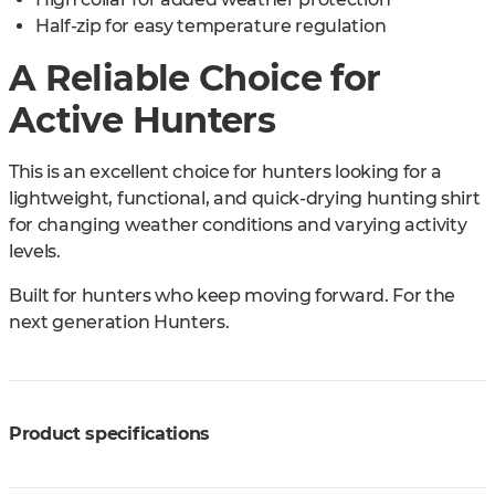
Half-zip for easy temperature regulation
A Reliable Choice for
Active Hunters
This is an excellent choice for hunters looking for a
lightweight, functional, and quick-drying hunting shirt
for changing weather conditions and varying activity
levels.
Built for hunters who keep moving forward. For the
next generation Hunters.
Product specifications