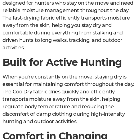
designed for hunters who stay on the move and need
reliable moisture management throughout the day.
The fast-drying fabric efficiently transports moisture
away from the skin, helping you stay dry and
comfortable during everything from stalking and
driven hunts to long walks, tracking, and outdoor
activities.
Built for Active Hunting
When you're constantly on the move, staying dry is
essential for maintaining comfort throughout the day.
The CoolDry fabric dries quickly and efficiently
transports moisture away from the skin, helping
regulate body temperature and reducing the
discomfort of damp clothing during high-intensity
hunting and outdoor activities.
Comfort in Changing