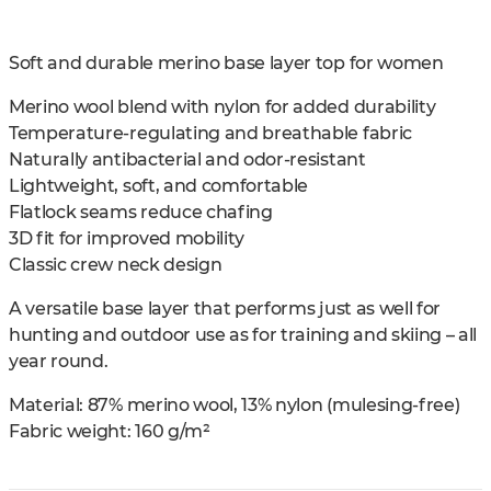
Soft and durable merino base layer top for women
Merino wool blend with nylon for added durability
Temperature-regulating and breathable fabric
Naturally antibacterial and odor-resistant
Lightweight, soft, and comfortable
Flatlock seams reduce chafing
3D fit for improved mobility
Classic crew neck design
A versatile base layer that performs just as well for
hunting and outdoor use as for training and skiing – all
year round.
Material: 87% merino wool, 13% nylon (mulesing-free)
Fabric weight: 160 g/m²