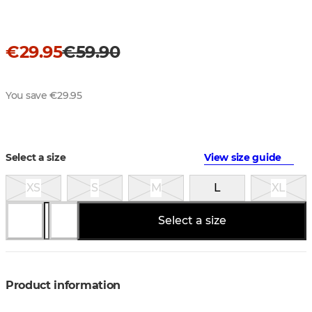
€29.95
€59.90
You save €29.95
Select a size
View size guide
XS
S
M
L
XL
Select a size
Product information