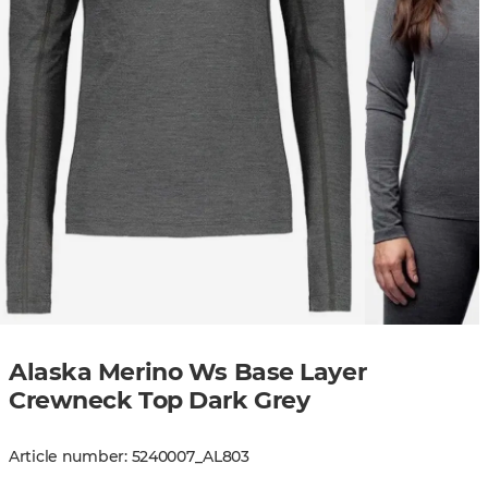
Alaska Merino Ws Base Layer
Crewneck Top Dark Grey
Article number
:
5240007
_
AL803