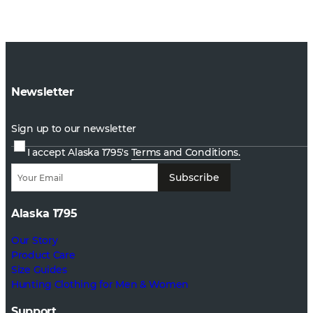
Newsletter
Sign up to our newsletter
I accept Alaska 1795's
Terms and Conditions.
Subscribe
Alaska 1795
Our Story
Product Care
Size Guides
Hunting Clothing for Men & Women
Support