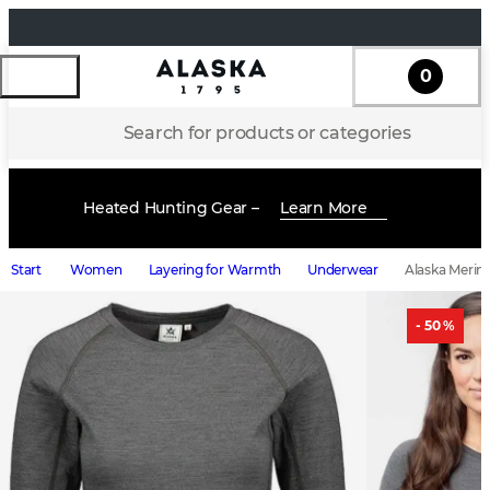
0
Search for products or categories
Heated Hunting Gear –
Learn More
Start
Women
Layering for Warmth
Underwear
Alaska Merin
- 50 %