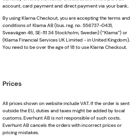
account, card payment and direct payment via your bank.
By using Klarna Checkout, you are accepting the terms and
conditions of Klarna AB (bus. reg. no. 556737-0431,
Sveavägen 46, SE-111 34 Stockholm, Sweden) (“Klarna”) or
(Klarna Financial Services UK Limited - in United Kingdom).
You need to be over the age of 18 to use Klarna Checkout.
Prices
All prices shown on website include VAT. If the order is sent
outside the EU, duties and taxes might be added by local
customs. Everhunt AB is not responsible of such costs.
Everhunt AB cancels the orders with incorrect prices or
pricing mistakes.