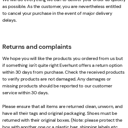
as possible. As the customer, you are nevertheless entitled
to cancel your purchase in the event of major delivery
delays.
Returns and complaints
We hope you will like the products you ordered from us but
if something isn't quite right Everhunt offers a return option
within 30 days from purchase. Check the received products
to verify products are not damaged. Any damages or
missing products should be reported to our customer
service within 30 days.
Please ensure that all items are returned clean, unworn, and
have all their tags and original packaging. Shoes must be
returned with their original boxes. (Note: please protect the
box with another one or a plastic bag, shipping labels etc