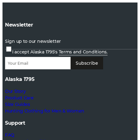
Newsletter
Sign up to our newsletter
I accept Alaska 1795's
Terms and Conditions.
Subscribe
Alaska 1795
Our Story
Product Care
Size Guides
Hunting Clothing for Men & Women
Support
FAQ