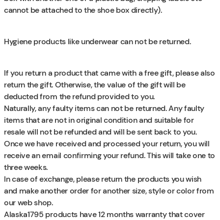
cannot be attached to the shoe box directly).
Hygiene products like underwear can not be returned.
If you return a product that came with a free gift, please also
return the gift. Otherwise, the value of the gift will be
deducted from the refund provided to you.
Naturally, any faulty items can not be returned. Any faulty
items that are not in original condition and suitable for
resale will not be refunded and will be sent back to you.
Once we have received and processed your return, you will
receive an email confirming your refund. This will take one to
three weeks.
In case of exchange, please return the products you wish
and make another order for another size, style or color from
our web shop.
Alaska1795 products have 12 months warranty that cover