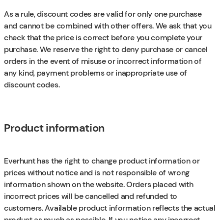
As a rule, discount codes are valid for only one purchase
and cannot be combined with other offers. We ask that you
check that the price is correct before you complete your
purchase. We reserve the right to deny purchase or cancel
orders in the event of misuse or incorrect information of
any kind, payment problems or inappropriate use of
discount codes.
Product information
Everhunt has the right to change product information or
prices without notice and is not responsible of wrong
information shown on the website. Orders placed with
incorrect prices will be cancelled and refunded to
customers. Available product information reflects the actual
product as much as possible. If you notice any incorrect