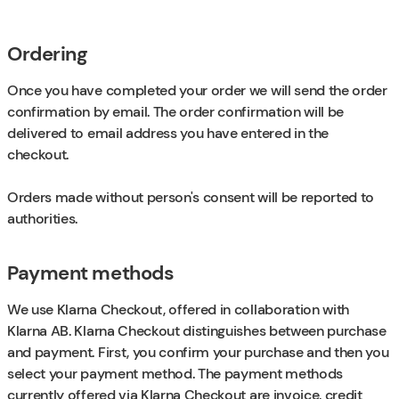
Ordering
Once you have completed your order we will send the order
confirmation by email. The order confirmation will be
delivered to email address you have entered in the
checkout.
Orders made without person's consent will be reported to
authorities.
Payment methods
We use Klarna Checkout, offered in collaboration with
Klarna AB. Klarna Checkout distinguishes between purchase
and payment. First, you confirm your purchase and then you
select your payment method. The payment methods
currently offered via Klarna Checkout are invoice, credit