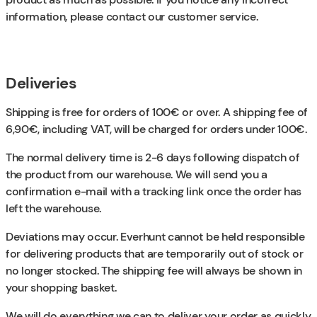
information, please contact our customer service.
Deliveries
Shipping is free for orders of 100€ or over. A shipping fee of
6,90€, including VAT, will be charged for orders under 100€.
The normal delivery time is 2-6 days following dispatch of
the product from our warehouse. We will send you a
confirmation e-mail with a tracking link once the order has
left the warehouse.
Deviations may occur. Everhunt cannot be held responsible
for delivering products that are temporarily out of stock or
no longer stocked. The shipping fee will always be shown in
your shopping basket.
We will do everything we can to deliver your order as quickly