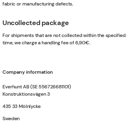
fabric or manufacturing defects.
Uncollected package
For shipments that are not collected within the specified
time, we charge a handling fee of 6,90€.
Company information
Everhunt AB (SE 556726681101)
Konstruktionsvägen 3
435 33 Mölnlycke
Sweden