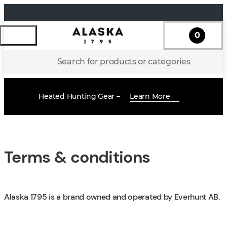
0
Search for products or categories
Heated Hunting Gear –
Learn More
Terms & conditions
Alaska 1795 is a brand owned and operated by Everhunt AB.