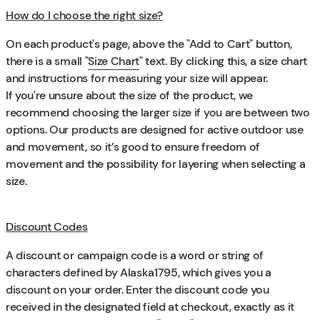
How do I choose the right size?
On each product's page, above the "Add to Cart" button,
there is a small "
Size Chart
" text. By clicking this, a size chart
and instructions for measuring your size will appear.
If you're unsure about the size of the product, we
recommend choosing the larger size if you are between two
options. Our products are designed for active outdoor use
and movement, so it’s good to ensure freedom of
movement and the possibility for layering when selecting a
size.
Discount Codes
A discount or campaign code is a word or string of
characters defined by Alaska1795, which gives you a
discount on your order. Enter the discount code you
received in the designated field at checkout, exactly as it