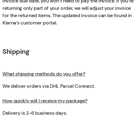
invoice due date, you won’t need to pay the invoice. If you’re
returning only part of your order, we will adjust your invoice
for the returned items. The updated invoice can be found in
Klarna’s customer portal.
Shipping
What shipping methods do you offer?
We deliver orders via DHL Parcel Connect.
How quickly will I receive my package?
Delivery is 2-6 business days.