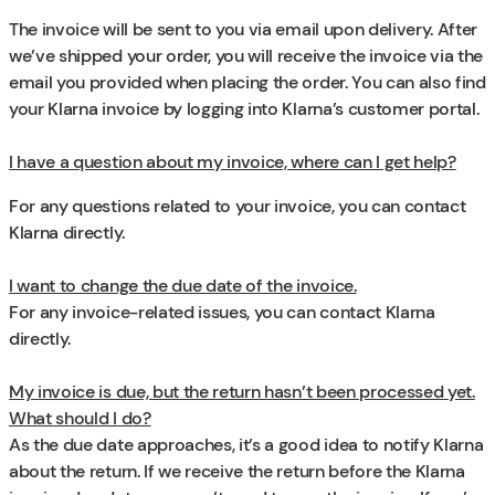
The invoice will be sent to you via email upon delivery. After
we’ve shipped your order, you will receive the invoice via the
email you provided when placing the order. You can also find
your Klarna invoice by logging into Klarna’s customer portal.
I have a question about my invoice, where can I get help?
For any questions related to your invoice, you can contact
Klarna directly.
I want to change the due date of the invoice.
For any invoice-related issues, you can contact Klarna
directly.
My invoice is due, but the return hasn’t been processed yet.
What should I do?
As the due date approaches, it’s a good idea to notify Klarna
about the return. If we receive the return before the Klarna