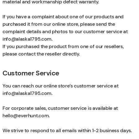
material and workmanship defect warranty.
If you have a complaint about one of our products and
purchased it from our online store, please send the
complaint details and photos to our customer service at
info@alaska1795.com
.
If you purchased the product from one of our resellers,
please contact the reseller directly.
Customer Service
You can reach our online store’s customer service at
info@alaska1795.com
.
For corporate sales, customer service is available at
hello@everhunt.com
.
We strive to respond to all emails within 1−2 business days.