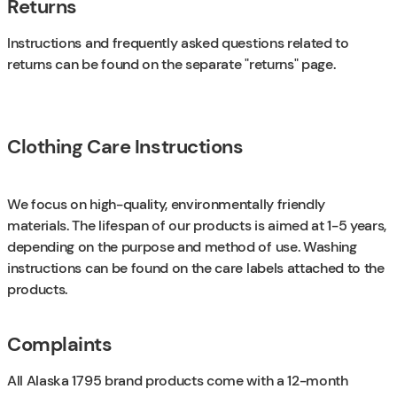
Returns
Instructions and frequently asked questions related to
returns can be found on the separate "returns" page.
Clothing Care Instructions
We focus on high-quality, environmentally friendly
materials. The lifespan of our products is aimed at 1-5 years,
depending on the purpose and method of use. Washing
instructions can be found on the care labels attached to the
products.
Complaints
All Alaska 1795 brand products come with a 12-month