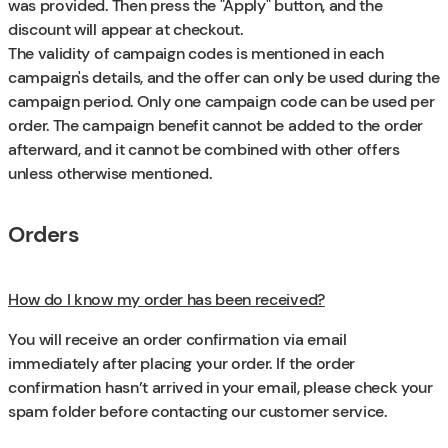
was provided. Then press the "Apply" button, and the
discount will appear at checkout.
The validity of campaign codes is mentioned in each
campaign's details, and the offer can only be used during the
campaign period. Only one campaign code can be used per
order. The campaign benefit cannot be added to the order
afterward, and it cannot be combined with other offers
unless otherwise mentioned.
Orders
How do I know my order has been received?
You will receive an order confirmation via email
immediately after placing your order. If the order
confirmation hasn’t arrived in your email, please check your
spam folder before contacting our customer service.