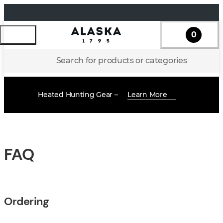
0
Search for products or categories
Heated Hunting Gear –
Learn More
FAQ
Ordering