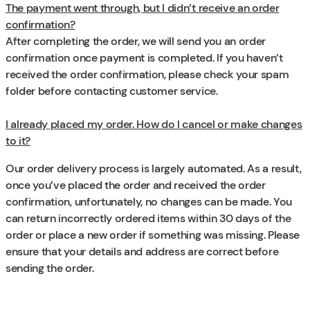
The payment went through, but I didn’t receive an order
confirmation?
After completing the order, we will send you an order
confirmation once payment is completed. If you haven’t
received the order confirmation, please check your spam
folder before contacting customer service.
I already placed my order. How do I cancel or make changes
to it?
Our order delivery process is largely automated. As a result,
once you’ve placed the order and received the order
confirmation, unfortunately, no changes can be made. You
can return incorrectly ordered items within 30 days of the
order or place a new order if something was missing. Please
ensure that your details and address are correct before
sending the order.