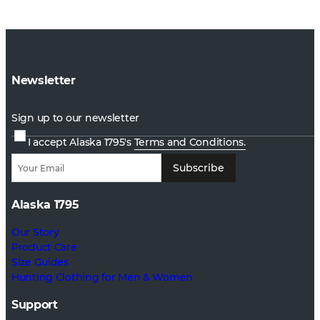
Newsletter
Sign up to our newsletter
I accept Alaska 1795's
Terms and Conditions.
Subscribe
Alaska 1795
Our Story
Product Care
Size Guides
Hunting Clothing for Men & Women
Support