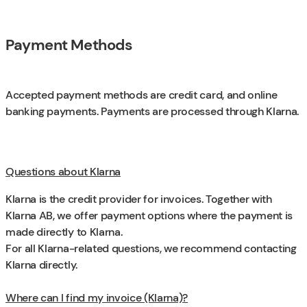
Payment Methods
Accepted payment methods are credit card, and online
banking payments. Payments are processed through Klarna.
Questions about Klarna
Klarna is the credit provider for invoices. Together with
Klarna AB, we offer payment options where the payment is
made directly to Klarna.
For all Klarna-related questions, we recommend contacting
Klarna directly.
Where can I find my invoice (Klarna)?