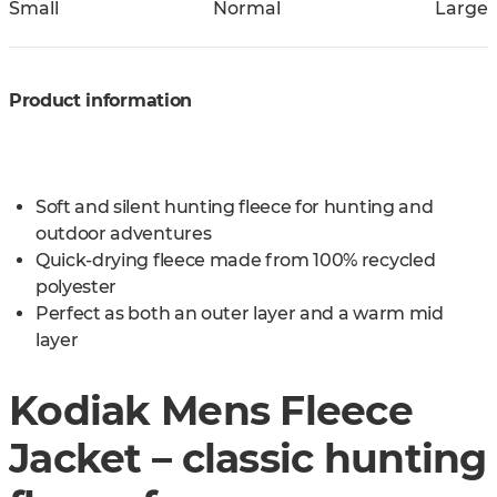
Small
Normal
Large
Product information
Soft and silent hunting fleece for hunting and
outdoor adventures
Quick-drying fleece made from 100% recycled
polyester
Perfect as both an outer layer and a warm mid
layer
Kodiak Mens Fleece
Jacket – classic hunting