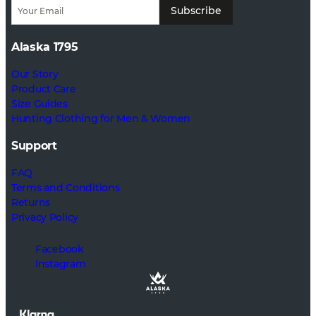
Subscribe
Alaska 1795
Our Story
Product Care
Size Guides
Hunting Clothing for Men & Women
Support
FAQ
Terms and Conditions
Returns
Privacy Policy
Facebook
Instagram