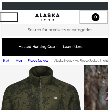
0
Search for products or categories
Heated Hunting Gear –
Learn More
Start
Men
Fleece Jackets
Alaska Kodiak Ms Fleece Jacket, Night 