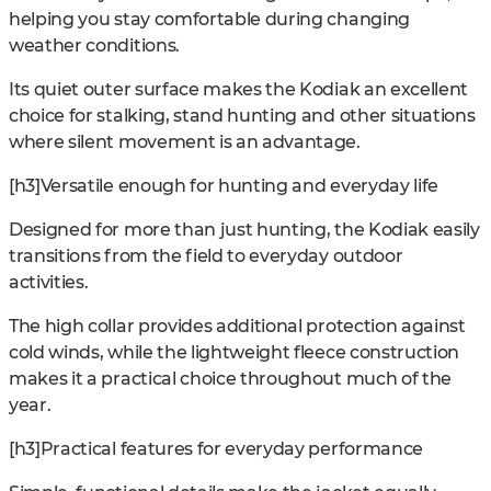
helping you stay comfortable during changing
weather conditions.
Its quiet outer surface makes the Kodiak an excellent
choice for stalking, stand hunting and other situations
where silent movement is an advantage.
[h3]Versatile enough for hunting and everyday life
Designed for more than just hunting, the Kodiak easily
transitions from the field to everyday outdoor
activities.
The high collar provides additional protection against
cold winds, while the lightweight fleece construction
makes it a practical choice throughout much of the
year.
[h3]Practical features for everyday performance