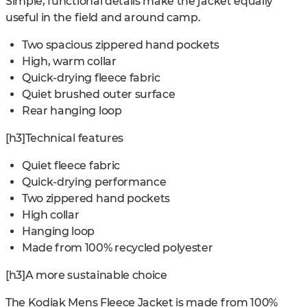
Simple, functional details make the jacket equally
useful in the field and around camp.
Two spacious zippered hand pockets
High, warm collar
Quick-drying fleece fabric
Quiet brushed outer surface
Rear hanging loop
[h3]Technical features
Quiet fleece fabric
Quick-drying performance
Two zippered hand pockets
High collar
Hanging loop
Made from 100% recycled polyester
[h3]A more sustainable choice
The Kodiak Mens Fleece Jacket is made from 100%