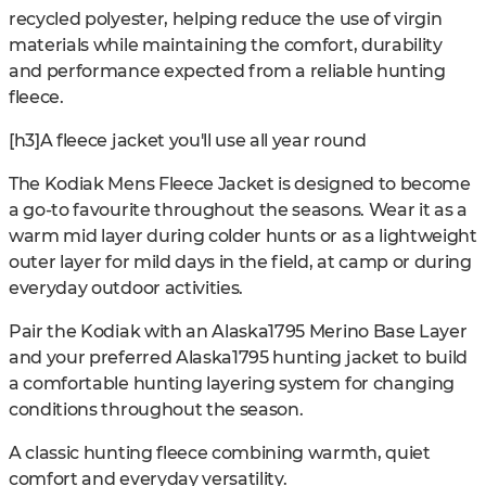
recycled polyester, helping reduce the use of virgin
materials while maintaining the comfort, durability
and performance expected from a reliable hunting
fleece.
[h3]A fleece jacket you'll use all year round
The Kodiak Mens Fleece Jacket is designed to become
a go-to favourite throughout the seasons. Wear it as a
warm mid layer during colder hunts or as a lightweight
outer layer for mild days in the field, at camp or during
everyday outdoor activities.
Pair the Kodiak with an Alaska1795 Merino Base Layer
and your preferred Alaska1795 hunting jacket to build
a comfortable hunting layering system for changing
conditions throughout the season.
A classic hunting fleece combining warmth, quiet
comfort and everyday versatility.