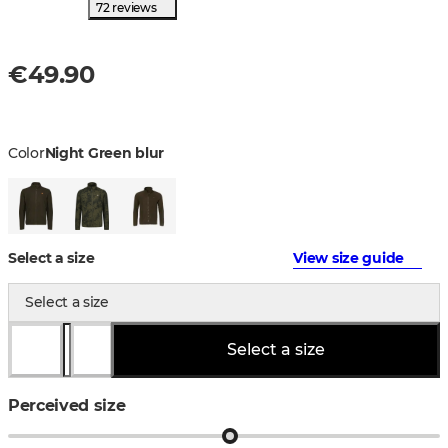
72 reviews
€49.90
Color
Night Green blur
Select a size
View size guide
Select a size
Select a size
Perceived size