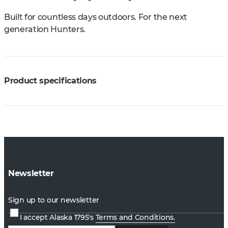
Built for countless days outdoors. For the next
generation Hunters.
Product specifications
Newsletter
Sign up to our newsletter
I accept Alaska 1795's
Terms and Conditions.