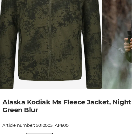
Alaska Kodiak Ms Fleece Jacket, Night
Green Blur
Article number
:
5010005
_
AP600