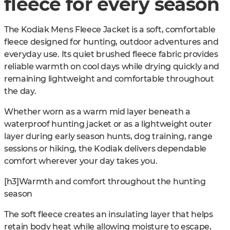
fleece for every season
The Kodiak Mens Fleece Jacket is a soft, comfortable
fleece designed for hunting, outdoor adventures and
everyday use. Its quiet brushed fleece fabric provides
reliable warmth on cool days while drying quickly and
remaining lightweight and comfortable throughout
the day.
Whether worn as a warm mid layer beneath a
waterproof hunting jacket or as a lightweight outer
layer during early season hunts, dog training, range
sessions or hiking, the Kodiak delivers dependable
comfort wherever your day takes you.
[h3]Warmth and comfort throughout the hunting
season
The soft fleece creates an insulating layer that helps
retain body heat while allowing moisture to escape,