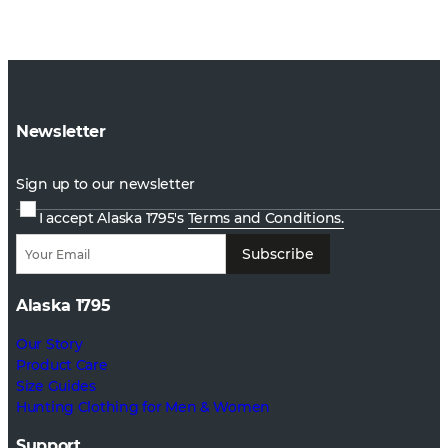
Newsletter
Sign up to our newsletter
I accept Alaska 1795's
Terms and Conditions.
Subscribe
Alaska 1795
Our Story
Product Care
Size Guides
Hunting Clothing for Men & Women
Support