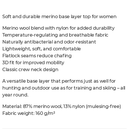
Soft and durable merino base layer top for women
Merino wool blend with nylon for added durability
Temperature-regulating and breathable fabric
Naturally antibacterial and odor-resistant
Lightweight, soft, and comfortable
Flatlock seams reduce chafing
3D fit for improved mobility
Classic crew neck design
A versatile base layer that performs just as well for
hunting and outdoor use as for training and skiing – all
year round.
Material: 87% merino wool, 13% nylon (mulesing-free)
Fabric weight: 160 g/m²