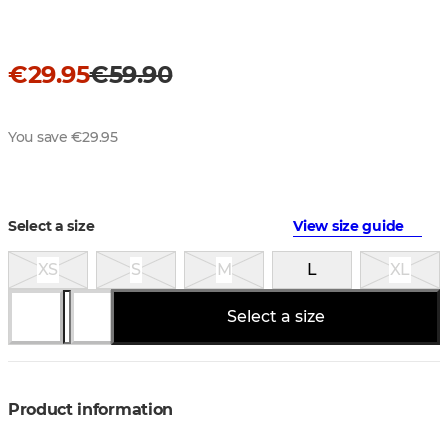
€29.95
€59.90
You save €29.95
Select a size
View size guide
XS
S
M
L
XL
Select a size
Product information