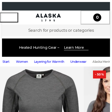
0
Search for products or categories
Heated Hunting Gear –
Learn More
Start
Women
Layering for Warmth
Underwear
Alaska Merin
- 50 %