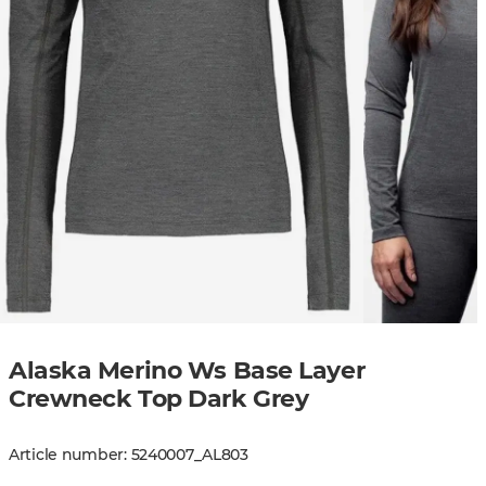
Alaska Merino Ws Base Layer
Crewneck Top Dark Grey
Article number
:
5240007
_
AL803