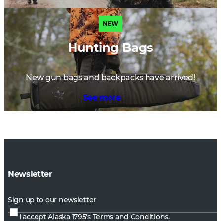
NEW
Hunting Bags
New gun bags and backpacks have arrived!
See more
Newsletter
Sign up to our newsletter
I accept Alaska 1795's
Terms and Conditions.