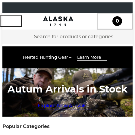
0
Search for products or categories
Heated Hunting Gear –
Learn More
Autum Arrivals in Stock
Explore New Arrivals
Popular Categories