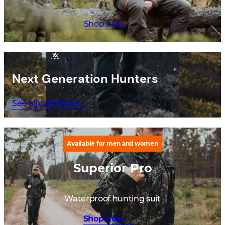
Shop now
Next Generation Hunters
See all collections
Available for men and women
Superior Pro
Waterproof hunting suit
Shop now