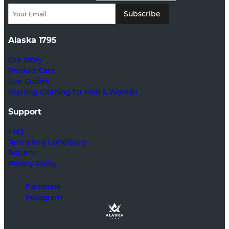
Subscribe
Alaska 1795
Our Story
Product Care
Size Guides
Hunting Clothing for Men & Women
Support
FAQ
Terms and Conditions
Returns
Privacy Policy
Facebook
Instagram