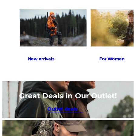
New arrivals
For Women
Great Deals in Our Outlet!
Outlet deals