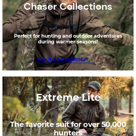
Chaser Collections
Perfect for hunting and outdoor adventures
during warmer seasons!
See the full collection
Extreme Lite
The favorite suit for over 50,000
hunters