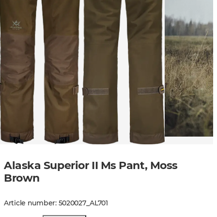
Alaska Superior II Ms Pant, Moss
Brown
Article number
:
5020027
_
AL701