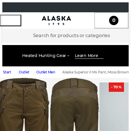
0
Search for products or categories
Heated Hunting Gear –
Learn More
Start
Outlet
Outlet Men
Alaska Superior II Ms Pant, Moss Brown
- 70 %