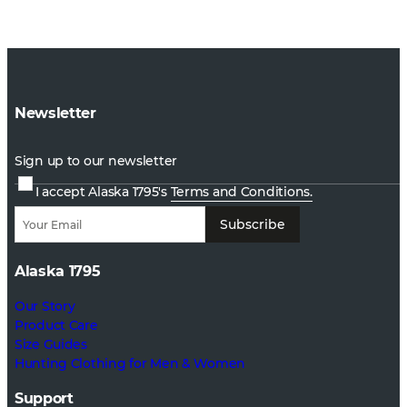
Newsletter
Sign up to our newsletter
I accept Alaska 1795's
Terms and Conditions.
Subscribe
Alaska 1795
Our Story
Product Care
Size Guides
Hunting Clothing for Men & Women
Support