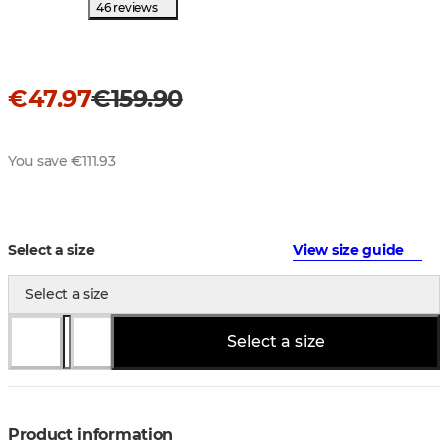
46 reviews
€47.97
€159.90
You save €111.93
Select a size
View size guide
Select a size
Select a size
Product information