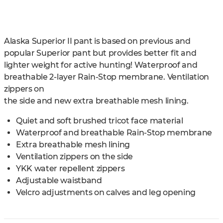
Alaska Superior II pant is based on previous and
popular Superior pant but provides better fit and
lighter weight for active hunting! Waterproof and
breathable 2-layer Rain-Stop membrane. Ventilation
zippers on
the side and new extra breathable mesh lining.
Quiet and soft brushed tricot face material
Waterproof and breathable Rain-Stop membrane
Extra breathable mesh lining
Ventilation zippers on the side
YKK water repellent zippers
Adjustable waistband
Velcro adjustments on calves and leg opening