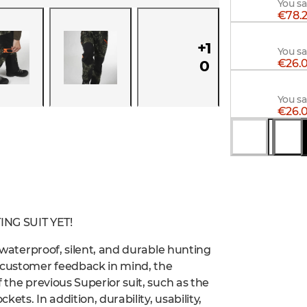
You s
€78.2
Alaska
+
1
You sa
€26.0
0
Alaska 
You s
€26.0
You s
NG SUIT YET!
a waterproof, silent, and durable hunting
h customer feedback in mind, the
 the previous Superior suit, such as the
kets. In addition, durability, usability,