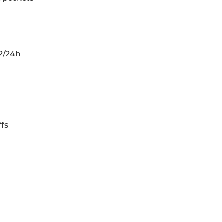
2/24h
fs