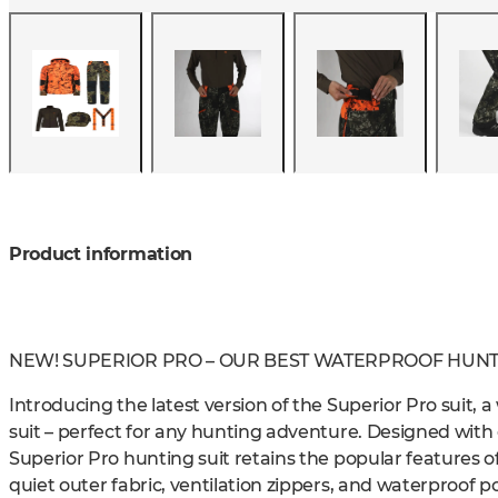
Product information
NEW! SUPERIOR PRO – OUR BEST WATERPROOF HUNTI
Introducing the latest version of the Superior Pro suit, 
suit – perfect for any hunting adventure. Designed wit
Superior Pro hunting suit retains the popular features of
quiet outer fabric, ventilation zippers, and waterproof poc