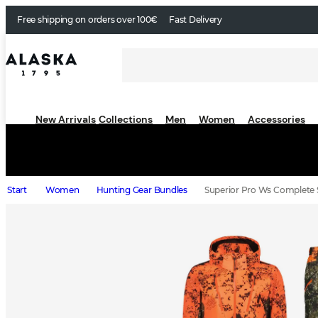
Free shipping on orders over 100€
Fast Delivery
New Arrivals
Collections
Men
Women
Accessories
Start
Women
Hunting Gear Bundles
Superior Pro Ws Complete S