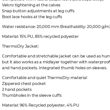
Velcro tightening at the calves
Snap button adjustments at leg cuffs
Boot lace hooks at the leg cuffs
Water resistance: 20,000 mm Breathability: 20,000 g/m
Material: 15% PU, 85% recycled polyester
ThermoDry Jacket:
Comfortable and stretchable jacket can be used as hunt
but it also works as a midlayer together with waterproo
and hand pockets. Integrated thumb holes on sleeves.
Comfortable and quiet ThermoDry-material
Zippered chest pocket
2 hand pockets
Thumbholes in the sleeve cuffs
Material: 96% Recycled polyester, 4% PU