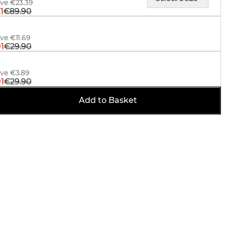
ave €23.39
1
€89.90
 Hunter Suspenders, Signal Orange
ve €11.69
1
€29.90
Trucker Cap, BlindTech Forest-Black
ave €3.89
1
€29.90
Add to Basket
ave €3.89