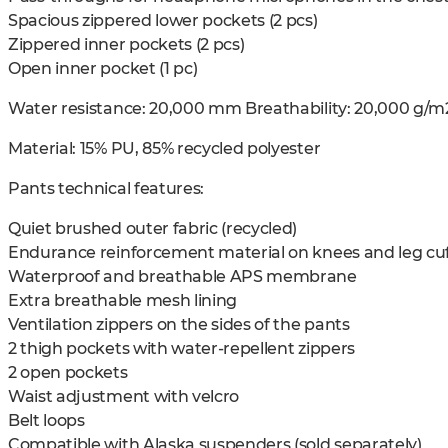
Spacious zippered lower pockets (2 pcs)
Zippered inner pockets (2 pcs)
Open inner pocket (1 pc)
Water resistance: 20,000 mm Breathability: 20,000 g/m
Material: 15% PU, 85% recycled polyester
Pants technical features:
Quiet brushed outer fabric (recycled)
Endurance reinforcement material on knees and leg cuf
Waterproof and breathable APS membrane
Extra breathable mesh lining
Ventilation zippers on the sides of the pants
2 thigh pockets with water-repellent zippers
2 open pockets
Waist adjustment with velcro
Belt loops
Compatible with Alaska suspenders (sold separately)