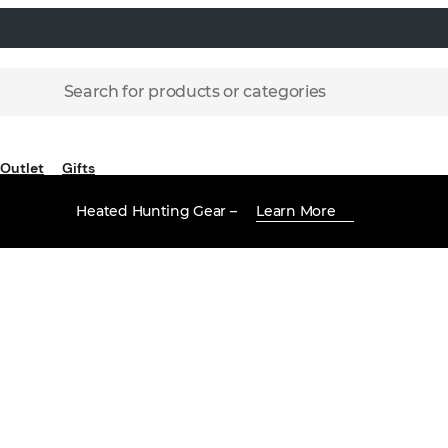
Search for products or categories
Outlet
Gifts
Heated Hunting Gear –
Learn More