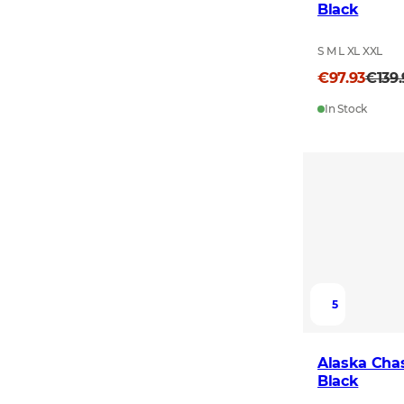
Black
S M L XL XXL
€97.93
€139
In Stock
5
Alaska Chas
Black