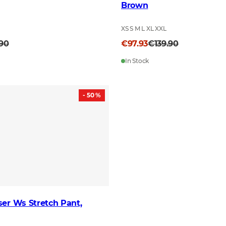
Brown
XS S M L XL XXL
.90
€97.93
€139.90
In Stock
- 50 %
er Ws Stretch Pant,