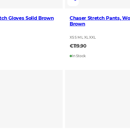
tch Gloves Solid Brown
Chaser Stretch Pants, Wo
Brown
XS S M L XL XXL
€119.90
In Stock