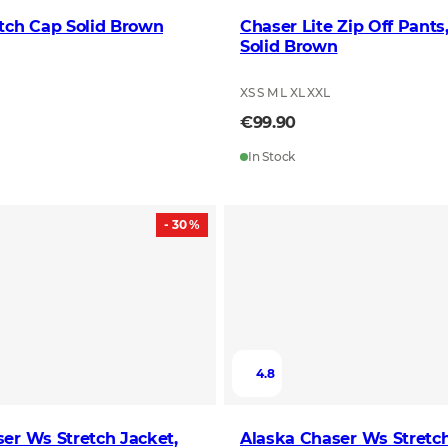
tch Cap Solid Brown
Chaser Lite Zip Off Pant
Solid Brown
XS S M L XL XXL
€99.90
In Stock
- 30 %
4.8
er Ws Stretch Jacket,
Alaska Chaser Ws Stretch