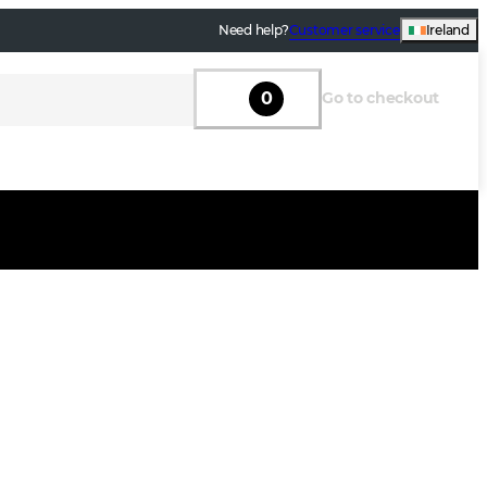
Need help?
Customer service
Ireland
0
Go to checkout