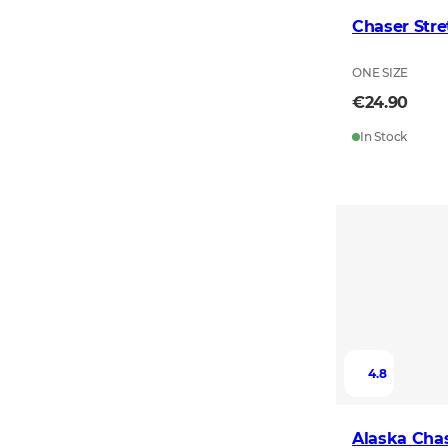
Chaser Stre
ONE SIZE
€24.90
In Stock
4.8
Alaska Chas