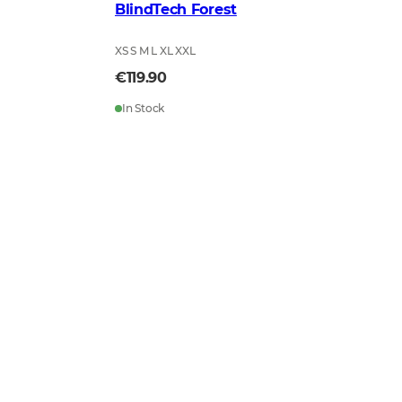
BlindTech Forest
XS S M L XL XXL
€119.90
In Stock