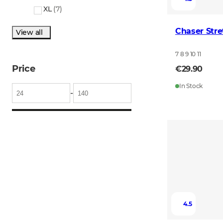
XL
(
7
)
Chaser Stre
View all
7 8 9 10 11
Price
€29.90
In Stock
-
4.5