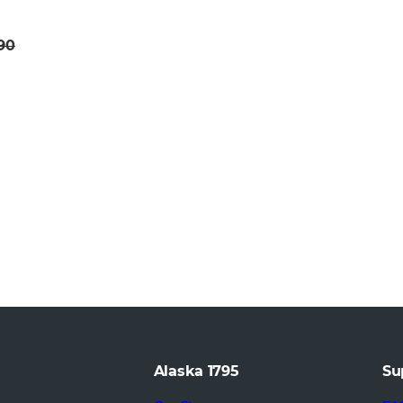
.90
Alaska 1795
Su