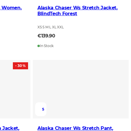
s, Women,
Alaska Chaser Ws Stretch Jacket,
BlindTech Forest
XS S M L XL XXL
€139.90
In Stock
- 30 %
5
 Jacket,
Alaska Chaser Ws Stretch Pant,