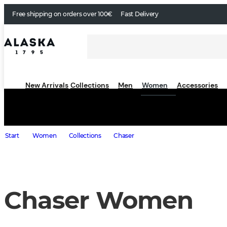
Free shipping on orders over 100€
Fast Delivery
New Arrivals
Collections
Men
Women
Accessories
Start
Women
Collections
Chaser
Chaser Women