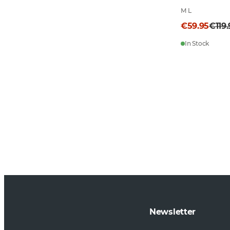
M L
€59.95
€119
In Stock
Newsletter