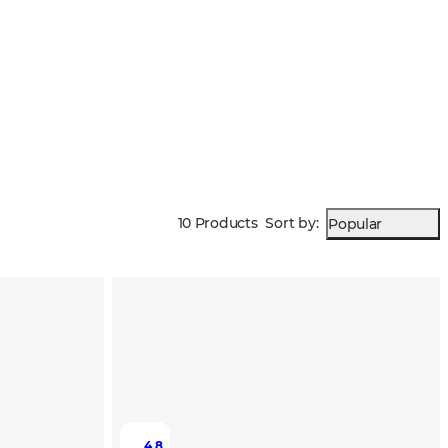
10 Products
Sort by
:
Popular
4.8