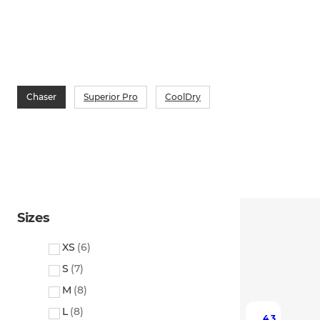
Chaser
Superior Pro
CoolDry
Sizes
XS
(
6
)
S
(
7
)
M
(
8
)
L
(
8
)
4.3