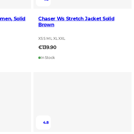
men, Solid
Chaser Ws Stretch Jacket Solid
Brown
XS S M L XL XXL
€139.90
In Stock
4.8