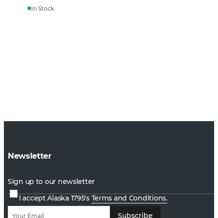
In Stock
Newsletter
Sign up to our newsletter
I accept Alaska 1795's
Terms and Conditions.
Subscribe