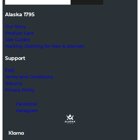
Alaska 1795
Our Story
Product Care
Size Guides
Hunting Clothing for Men & Women
Support
FAQ
Terms and Conditions
Returns
Privacy Policy
Facebook
Instagram