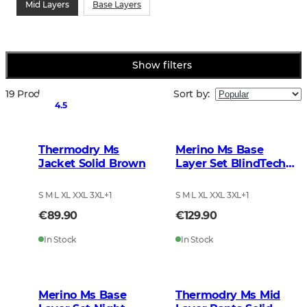
Mid Layers
Base Layers
Show filters
19 Products
Sort by
:
4.5
Thermodry Ms
Merino Ms Base
Jacket Solid Brown
Layer Set BlindTech
Forest
S M L XL XXL 3XL
+
1
S M L XL XXL 3XL
+
1
€89.90
€129.90
In Stock
In Stock
Merino Ms Base
Thermodry Ms Mid