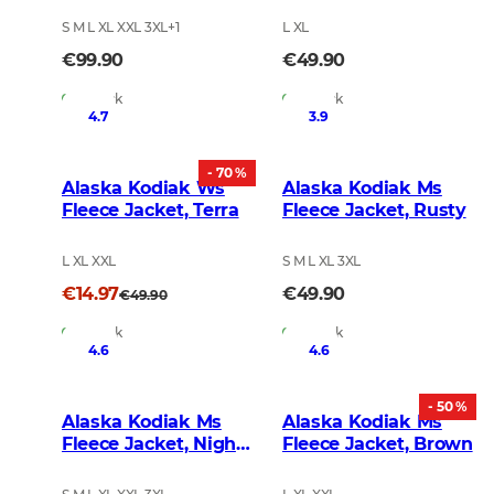
S M L XL XXL 3XL
+
1
L XL
€99.90
€49.90
In Stock
In Stock
4.7
3.9
- 70 %
Alaska Kodiak Ws
Alaska Kodiak Ms
Fleece Jacket, Terra
Fleece Jacket, Rusty
L XL XXL
S M L XL 3XL
€14.97
€49.90
€49.90
In Stock
In Stock
4.6
4.6
- 50 %
Alaska Kodiak Ms
Alaska Kodiak Ms
Fleece Jacket, Night
Fleece Jacket, Brown
Green Blur