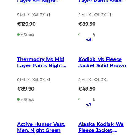
Layer Set Night
Layer Pants Solid
Green
Brown
S M L XL XXL 3XL
+
1
S M L XL XXL 3XL
+
1
€129.90
€89.90
In Stock
In Stock
4.6
Thermodry Ms Mid
Kodiak Ms Fleece
Layer Pants Night
Jacket Solid Brown
Green
S M L XL XXL 3XL
+
1
S M L XL XXL 3XL
€89.90
€49.90
In Stock
In Stock
4.7
Active Hunter Vest,
Alaska Kodiak Ws
Men, Night Green
Fleece Jacket,
BlindTech Invisible