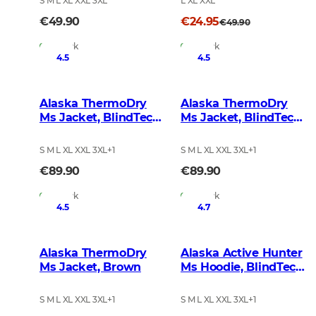
S M L XL XXL 3XL
L XL XXL
€49.90
€24.95
€49.90
In Stock
In Stock
4.5
4.5
Alaska ThermoDry
Alaska ThermoDry
Ms Jacket, BlindTech
Ms Jacket, BlindTech
Forest
Blaze
S M L XL XXL 3XL
+
1
S M L XL XXL 3XL
+
1
€89.90
€89.90
In Stock
In Stock
4.5
4.7
Alaska ThermoDry
Alaska Active Hunter
Ms Jacket, Brown
Ms Hoodie, BlindTech
Forest
S M L XL XXL 3XL
+
1
S M L XL XXL 3XL
+
1