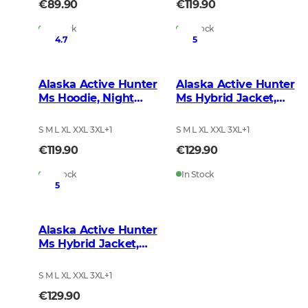
€89.90
€119.90
In Stock
In Stock
4.7
5
Alaska Active Hunter
Alaska Active Hunter
Ms Hoodie, Night
Ms Hybrid Jacket,
Green Blur
BlindTech Forest
S M L XL XXL 3XL
+
1
S M L XL XXL 3XL
+
1
€119.90
€129.90
In Stock
In Stock
5
Alaska Active Hunter
Ms Hybrid Jacket,
Night Green Blur
S M L XL XXL 3XL
+
1
€129.90