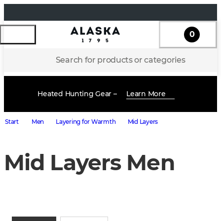
0
Search for products or categories
Heated Hunting Gear –
Learn More
Start
Men
Layering for Warmth
Mid Layers
Mid Layers Men