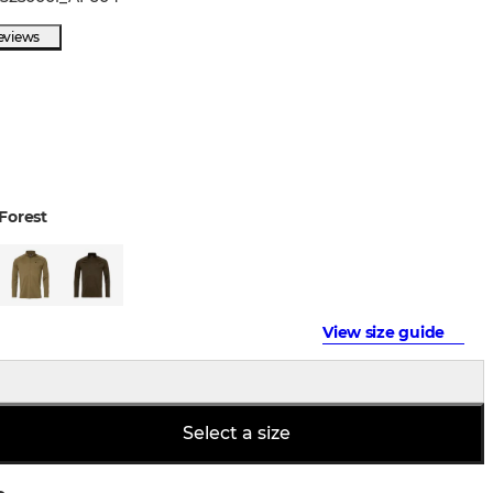
eviews
Forest
View size guide
Select a size