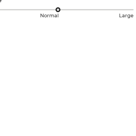
e
Normal
Large