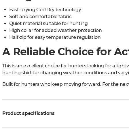
Fast-drying CoolDry technology
Soft and comfortable fabric
Quiet material suitable for hunting
High collar for added weather protection
Half-zip for easy temperature regulation
A Reliable Choice for A
This is an excellent choice for hunters looking for a ligh
hunting shirt for changing weather conditions and varyin
Built for hunters who keep moving forward. For the nex
Product specifications