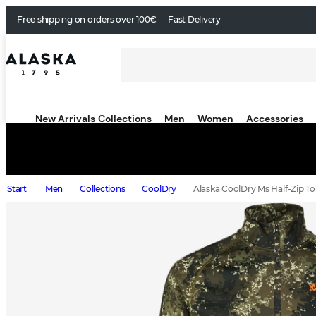
Free shipping on orders over 100€
Fast Delivery
New Arrivals
Collections
Men
Women
Accessories
Start
Men
Collections
CoolDry
Alaska CoolDry Ms Half-Zip To