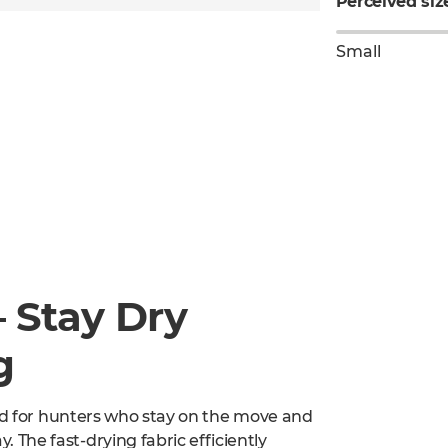
Perceived siz
Small
– Stay Dry
g
ned for hunters who stay on the move and
The fast-drying fabric efficiently