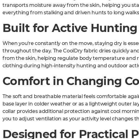
transports moisture away from the skin, helping you st
everything from stalking and driven hunts to long walks,
Built for Active Hunting
When you're constantly on the move, staying dry is esse
throughout the day. The CoolDry fabric dries quickly an
from the skin, helping regulate body temperature and 
clothing during high-intensity hunting and outdoor activ
Comfort in Changing Co
The soft and breathable material feels comfortable again
base layer in colder weather or as a lightweight outer l
collar provides additional protection against cool mornin
you to adjust ventilation as your activity level changes 
Designed for Practical