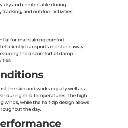
ay dry and comfortable during
 tracking, and outdoor activities.
ntial for maintaining comfort
d efficiently transports moisture away
reducing the discomfort of damp
ities.
nditions
st the skin and works equally well as a
ayer during mild temperatures. The high
g winds, while the half-zip design allows
throughout the day.
 Performance