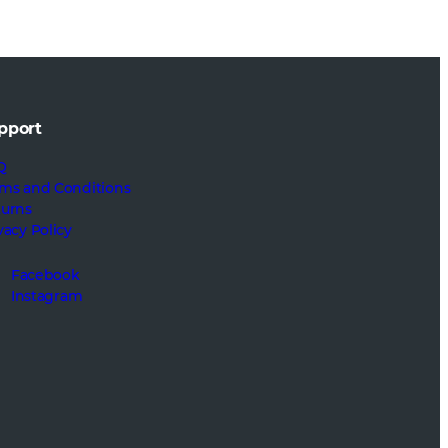
pport
Q
ms and Conditions
turns
vacy Policy
Facebook
Instagram