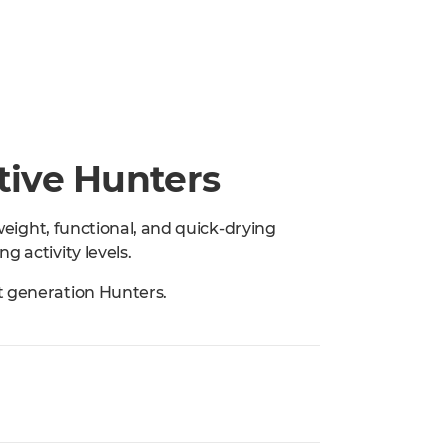
ctive Hunters
tweight, functional, and quick-drying
g activity levels.
t generation Hunters.