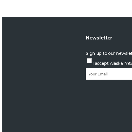
Newsletter
Sign up to our newsle
I accept Alaska 179