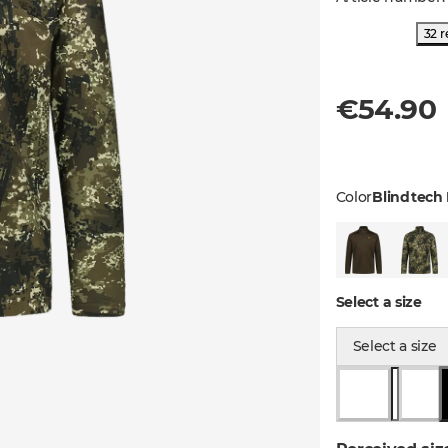
32 r
€54.90
Color
Blindtech 
Select a size
Select a size