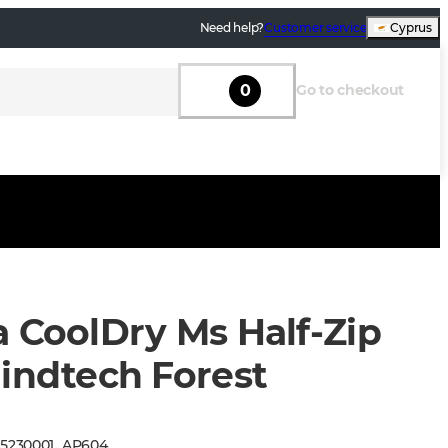
Need help?
Customer service
Cyprus
0
Go to checkout
a CoolDry Ms Half-Zip
lindtech Forest
:
5230001
_
AP604