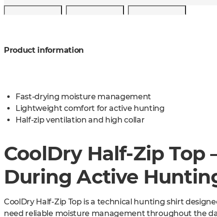
Product information
Fast-drying moisture management
Lightweight comfort for active hunting
Half-zip ventilation and high collar
CoolDry Half-Zip Top 
During Active Huntin
CoolDry Half-Zip Top is a technical hunting shirt desig
need reliable moisture management throughout the day. 