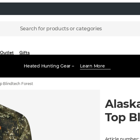
Search for products or categories
Outlet
Gifts
Heated Hunting Gear –
Learn More
p Blindtech Forest
Alask
Top B
Article number