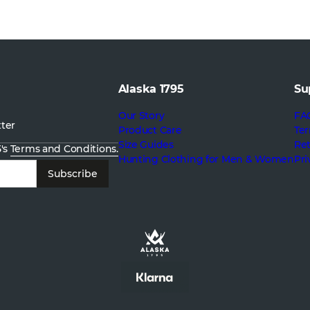
Alaska 1795
Su
Our Story
FA
tter
Product Care
Ter
Size Guides
Re
5's
Terms and Conditions.
Hunting Clothing for Men & Women
Pri
Subscribe