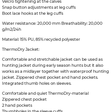
Velcro tightening at the calves
Snap button adjustments at leg cuffs
Boot lace hooks at the leg cuffs
Water resistance: 20,000 mm Breathability: 20,000
g/m2/24h
Material: 15% PU, 85% recycled polyester
ThermoDry Jacket:
Comfortable and stretchable jacket can be used as
hunting jacket during early season hunts but it also
works as a midlayer together with waterproof hunting
jacket. Zippered chest pocket and hand pockets.
Integrated thumb holes on sleeves.
Comfortable and quiet ThermoDry-material
Zippered chest pocket
2 hand pockets
Thumbholes in the sleeve cuffs