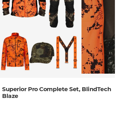
Superior Pro Complete Set, BlindTech
Blaze