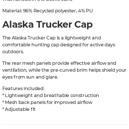
Material: 96% Recycled polyester, 4% PU
Alaska Trucker Cap
The Alaska Trucker Cap is a lightweight and
comfortable hunting cap designed for active days
outdoors.
The rear mesh panels provide effective airflow and
ventilation, while the pre-curved brim helps shield your
eyes from sun and glare.
Features included:
* Lightweight and breathable construction
* Mesh back panels for improved airflow
* Adjustable fit