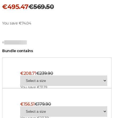
€495.47
€569.50
You save €74.04
Bundle contains
Superior Pro Ms Jacket, BT Blaze
€208.71
€239.90
You save €31.19
Superior Pro Ms Pant, BlindTech Safety Mix
€156.51
€179.90
You save €23.39