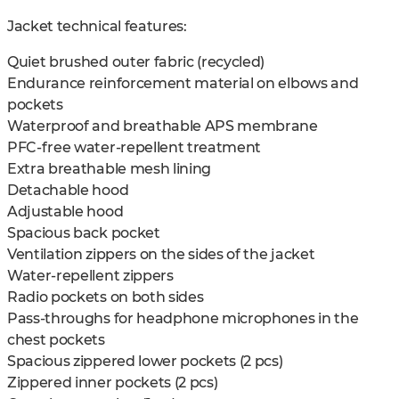
Jacket technical features:
Quiet brushed outer fabric (recycled)
Endurance reinforcement material on elbows and
pockets
Waterproof and breathable APS membrane
PFC-free water-repellent treatment
Extra breathable mesh lining
Detachable hood
Adjustable hood
Spacious back pocket
Ventilation zippers on the sides of the jacket
Water-repellent zippers
Radio pockets on both sides
Pass-throughs for headphone microphones in the
chest pockets
Spacious zippered lower pockets (2 pcs)
Zippered inner pockets (2 pcs)