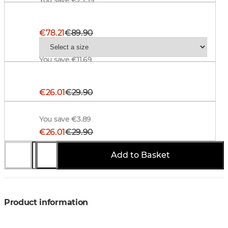
Alaska ThermoDry Ms Jacket, BlindTech Blaze
€78.21
€89.90
You save €11.69
Alaska Hunter Suspenders, Signal Orange
€26.01
€29.90
Alaska Trucker Cap, BlindTech Forest-Black
You save €3.89
€26.01
€29.90
Add to Basket
You save €3.89
Product information