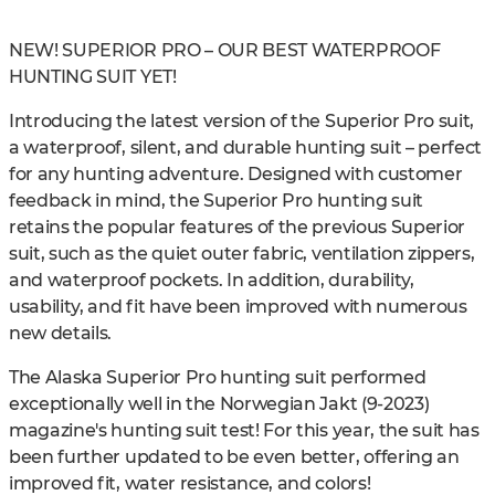
NEW! SUPERIOR PRO – OUR BEST WATERPROOF
HUNTING SUIT YET!
Introducing the latest version of the Superior Pro suit,
a waterproof, silent, and durable hunting suit – perfect
for any hunting adventure. Designed with customer
feedback in mind, the Superior Pro hunting suit
retains the popular features of the previous Superior
suit, such as the quiet outer fabric, ventilation zippers,
and waterproof pockets. In addition, durability,
usability, and fit have been improved with numerous
new details.
The Alaska Superior Pro hunting suit performed
exceptionally well in the Norwegian Jakt (9-2023)
magazine's hunting suit test! For this year, the suit has
been further updated to be even better, offering an
improved fit, water resistance, and colors!