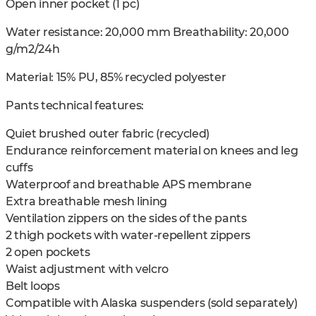
Open inner pocket (1 pc)
Water resistance: 20,000 mm Breathability: 20,000
g/m2/24h
Material: 15% PU, 85% recycled polyester
Pants technical features:
Quiet brushed outer fabric (recycled)
Endurance reinforcement material on knees and leg
cuffs
Waterproof and breathable APS membrane
Extra breathable mesh lining
Ventilation zippers on the sides of the pants
2 thigh pockets with water-repellent zippers
2 open pockets
Waist adjustment with velcro
Belt loops
Compatible with Alaska suspenders (sold separately)