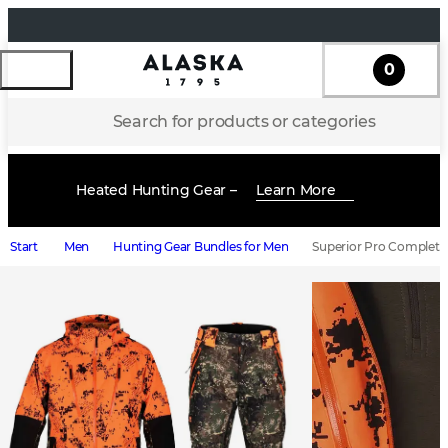
0
Search for products or categories
Heated Hunting Gear –
Learn More
Start
Men
Hunting Gear Bundles for Men
Superior Pro Complete 