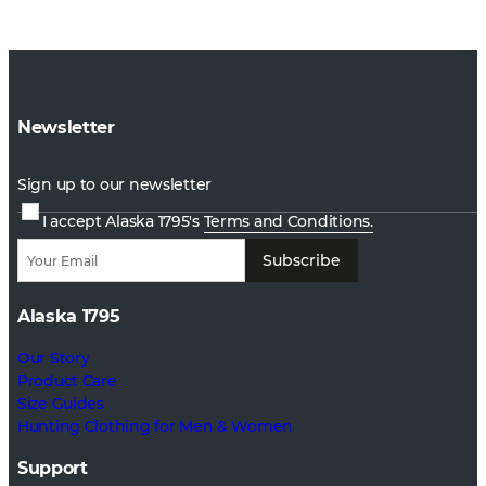
Newsletter
Sign up to our newsletter
I accept Alaska 1795's
Terms and Conditions.
Subscribe
Alaska 1795
Our Story
Product Care
Size Guides
Hunting Clothing for Men & Women
Support