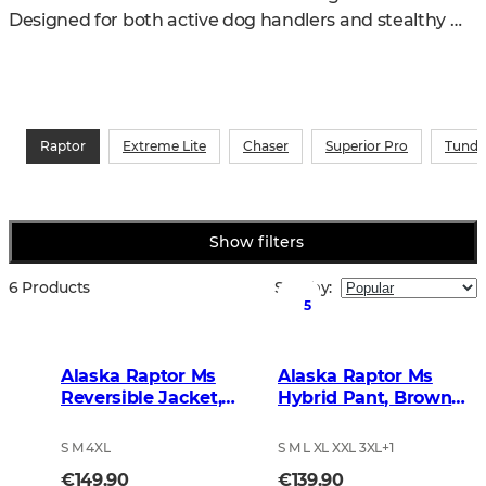
Designed for both active dog handlers and stealthy 
stand hunters, the series delivers top-level 
performance in the field.
Raptor
Extreme Lite
Chaser
Superior Pro
Tundr
Show filters
6 Products
Sort by
:
5
Alaska Raptor Ms
Alaska Raptor Ms
Reversible Jacket,
Hybrid Pant, Brown
BlindTech Timber
Blur
S M 4XL
S M L XL XXL 3XL
+
1
€149.90
€139.90