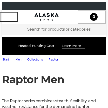
0
Search for products or categories
Heated Hunting Gear –
Learn More
Start
Men
Collections
Raptor
Raptor Men
The Raptor series combines stealth, flexibility, and 
weather resistance for the demanding hunter. 