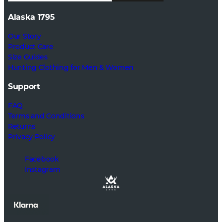
Alaska 1795
Our Story
Product Care
Size Guides
Hunting Clothing for Men & Women
Support
FAQ
Terms and Conditions
Returns
Privacy Policy
Facebook
Instagram