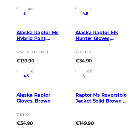
In Stock
In Stock
5
4.8
Alaska Raptor Ms
Alaska Raptor Elk
Hybrid Pant,
Hunter Gloves,
BlindTech Forest
BlindTech Blaze
S M L XL XXL 3XL
+
1
7 8 9 10 11
€139.90
€34.90
In Stock
In Stock
4.5
5
Alaska Raptor
Raptor Ms Reversible
Gloves, Brown
Jacket Solid Brown -
BlindTech Blaze
7 8 9 10
€34.90
€149.90