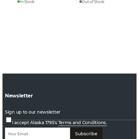
In Stock
Out of Stock
Newsletter
Sign up to our newsletter
I accept Alaska 1795's
Terms and Conditions.
Subscribe