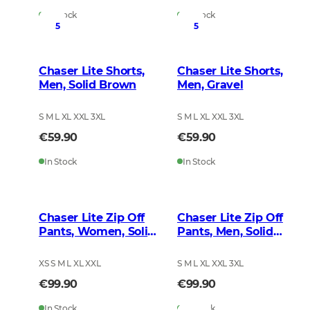
In Stock
In Stock
5
5
Chaser Lite Shorts,
Chaser Lite Shorts,
Men, Solid Brown
Men, Gravel
S M L XL XXL 3XL
S M L XL XXL 3XL
€59.90
€59.90
In Stock
In Stock
Chaser Lite Zip Off
Chaser Lite Zip Off
Pants, Women, Solid
Pants, Men, Solid
Brown
Brown
XS S M L XL XXL
S M L XL XXL 3XL
€99.90
€99.90
In Stock
In Stock