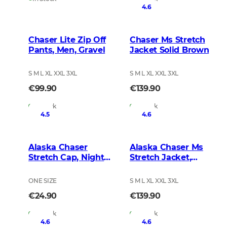
4.6
Chaser Lite Zip Off
Chaser Ms Stretch
Pants, Men, Gravel
Jacket Solid Brown
S M L XL XXL 3XL
S M L XL XXL 3XL
€99.90
€139.90
In Stock
In Stock
4.5
4.6
Alaska Chaser
Alaska Chaser Ms
Stretch Cap, Night
Stretch Jacket,
Green Blur
BlindTech Forest
ONE SIZE
S M L XL XXL 3XL
€24.90
€139.90
In Stock
In Stock
4.6
4.6