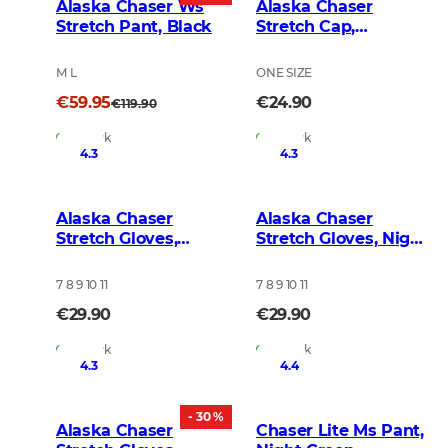
Alaska Chaser Ws
Alaska Chaser
Stretch Pant, Black
Stretch Cap,
BlindTech Forest
M L
ONE SIZE
€59.95
€24.90
€119.90
In Stock
In Stock
4.3
4.3
Alaska Chaser
Alaska Chaser
Stretch Gloves,
Stretch Gloves, Night
BlindTech Forest
Green Blur
7 8 9 10 11
7 8 9 10 11
€29.90
€29.90
In Stock
In Stock
4.3
4.4
- 30 %
Alaska Chaser
Chaser Lite Ms Pant,