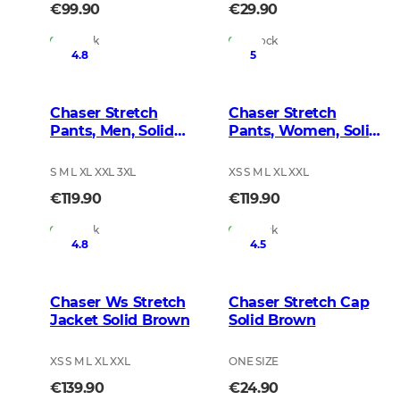
€99.90
€29.90
In Stock
In Stock
4.8
5
Chaser Stretch
Chaser Stretch
Pants, Men, Solid
Pants, Women, Solid
Brown
Brown
S M L XL XXL 3XL
XS S M L XL XXL
€119.90
€119.90
In Stock
In Stock
4.8
4.5
Chaser Ws Stretch
Chaser Stretch Cap
Jacket Solid Brown
Solid Brown
XS S M L XL XXL
ONE SIZE
€139.90
€24.90