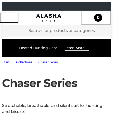
0
Search for products or categories
Heated Hunting Gear –
Learn More
Start
Collections
Chaser Series
Chaser Series
Stretchable, breathable, and silent suit for hunting 
and leisure.