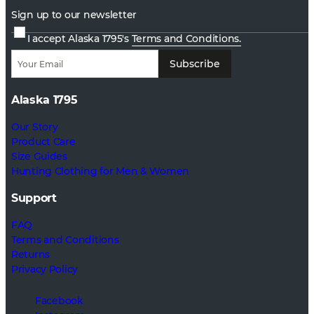
Sign up to our newsletter
I accept Alaska 1795's
Terms and Conditions.
Subscribe
Alaska 1795
Our Story
Product Care
Size Guides
Hunting Clothing for Men & Women
Support
FAQ
Terms and Conditions
Returns
Privacy Policy
Facebook