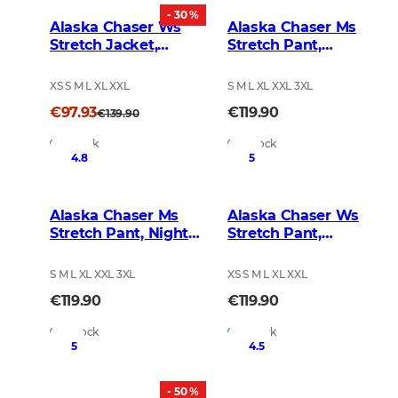
- 30 %
Alaska Chaser Ws
Alaska Chaser Ms
Stretch Jacket,
Stretch Pant,
Brown
BlindTech Forest
XS S M L XL XXL
S M L XL XXL 3XL
€97.93
€119.90
€139.90
In Stock
In Stock
4.8
5
Alaska Chaser Ms
Alaska Chaser Ws
Stretch Pant, Night
Stretch Pant,
Green Blur
BlindTech Forest
S M L XL XXL 3XL
XS S M L XL XXL
€119.90
€119.90
In Stock
In Stock
5
4.5
- 50 %