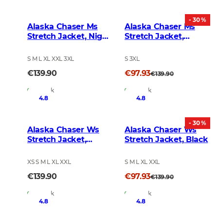
- 30 %
Alaska Chaser Ms
Alaska Chaser Ms
Stretch Jacket, Night
Stretch Jacket,
Green blur
Brown
S M L XL XXL 3XL
S 3XL
€139.90
€97.93
€139.90
In Stock
In Stock
4.8
4.8
- 30 %
Alaska Chaser Ws
Alaska Chaser Ws
Stretch Jacket,
Stretch Jacket, Black
BlindTech Forest
XS S M L XL XXL
S M L XL XXL
€139.90
€97.93
€139.90
In Stock
In Stock
4.8
4.8