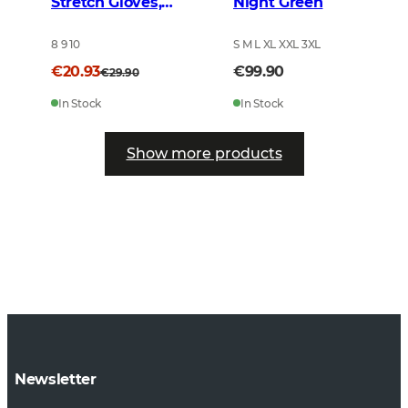
Stretch Gloves,
Night Green
Brown
8 9 10
S M L XL XXL 3XL
€20.93
€99.90
€29.90
In Stock
In Stock
Show more products
Newsletter