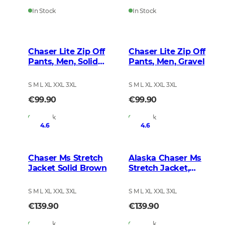
In Stock
In Stock
Chaser Lite Zip Off
Chaser Lite Zip Off
Pants, Men, Solid
Pants, Men, Gravel
Brown
S M L XL XXL 3XL
S M L XL XXL 3XL
€99.90
€99.90
In Stock
In Stock
4.6
4.6
Chaser Ms Stretch
Alaska Chaser Ms
Jacket Solid Brown
Stretch Jacket,
BlindTech Forest
S M L XL XXL 3XL
S M L XL XXL 3XL
€139.90
€139.90
In Stock
In Stock