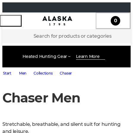
0
Search for products or categories
Heated Hunting Gear –
Learn More
Start
Men
Collections
Chaser
Chaser Men
Stretchable, breathable, and silent suit for hunting 
and leisure.