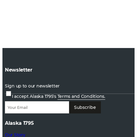
Newsletter
Sign up to our newsletter
I accept Alaska 1795's
Terms and Conditions.
Subscribe
Alaska 1795
Our Story