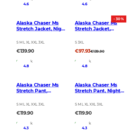
4.6
4.6
- 30 %
Alaska Chaser Ms
Alaska Chaser Ms
Stretch Jacket, Night
Stretch Jacket,
Green blur
Brown
S M L XL XXL 3XL
S 3XL
€139.90
€97.93
€139.90
In Stock
In Stock
4.8
4.8
Alaska Chaser Ms
Alaska Chaser Ms
Stretch Pant,
Stretch Pant, Night
BlindTech Forest
Green Blur
S M L XL XXL 3XL
S M L XL XXL 3XL
€119.90
€119.90
In Stock
In Stock
4.3
4.3