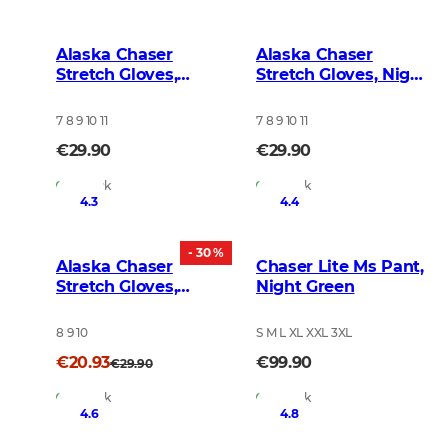
Alaska Chaser
Alaska Chaser
Stretch Gloves,
Stretch Gloves, Night
BlindTech Forest
Green Blur
7 8 9 10 11
7 8 9 10 11
€29.90
€29.90
In Stock
In Stock
4.3
4.4
- 30 %
Alaska Chaser
Chaser Lite Ms Pant,
Stretch Gloves,
Night Green
Brown
8 9 10
S M L XL XXL 3XL
€20.93
€99.90
€29.90
In Stock
In Stock
4.6
4.8