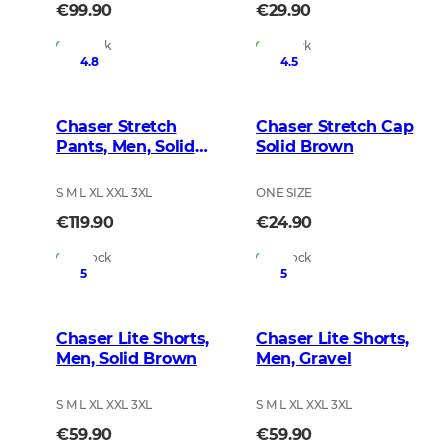
€99.90
€29.90
In Stock
In Stock
4.8
4.5
Chaser Stretch
Chaser Stretch Cap
Pants, Men, Solid
Solid Brown
Brown
S M L XL XXL 3XL
ONE SIZE
€119.90
€24.90
In Stock
In Stock
5
5
Chaser Lite Shorts,
Chaser Lite Shorts,
Men, Solid Brown
Men, Gravel
S M L XL XXL 3XL
S M L XL XXL 3XL
€59.90
€59.90