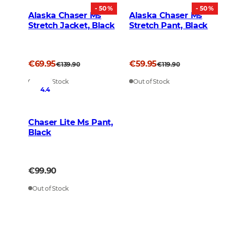
- 50 %
- 50 %
Alaska Chaser Ms
Alaska Chaser Ms
Stretch Jacket, Black
Stretch Pant, Black
€69.95
€59.95
€139.90
€119.90
Out of Stock
Out of Stock
4.4
Chaser Lite Ms Pant,
Black
€99.90
Out of Stock