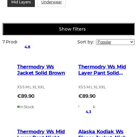
Mid Layers
Underwear
Show filters
7 Products
Sort by
:
4.8
Thermodry Ws
Thermodry Ws Mid
Jacket Solid Brown
Layer Pant Solid
Brown
XS S M L XL XXL
XS S M L XL XXL
€89.90
€89.90
In Stock
In Stock
4.3
Thermodry Ws Mid
Alaska Kodiak Ws