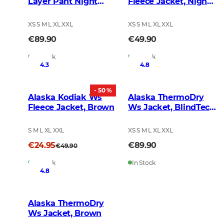
Layer Pant Night
Fleece Jacket, Night
Green
Green Blur
XS S M L XL XXL
XS S M L XL XXL
€89.90
€49.90
In Stock
In Stock
4.3
4.8
- 50 %
Alaska Kodiak Ws
Alaska ThermoDry
Fleece Jacket, Brown
Ws Jacket, BlindTech
Forest
S M L XL XXL
XS S M L XL XXL
€24.95
€89.90
€49.90
In Stock
In Stock
4.8
Alaska ThermoDry
Ws Jacket, Brown