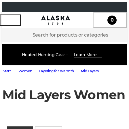
0
Search for products or categories
Heated Hunting Gear –
Learn More
Start
Women
Layering for Warmth
Mid Layers
Mid Layers Women