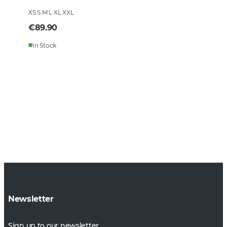
XS S M L XL XXL
€89.90
In Stock
Newsletter
Sign up to our newsletter