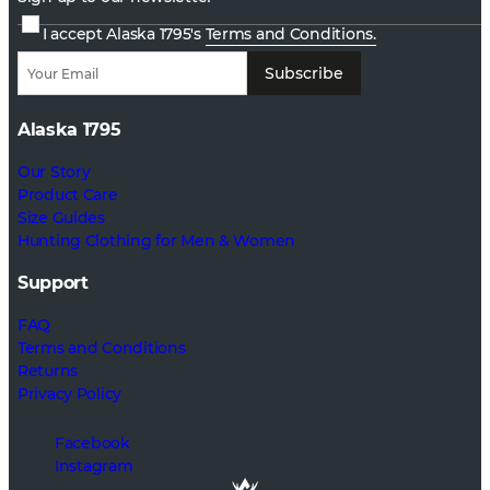
I accept Alaska 1795's
Terms and Conditions.
Subscribe
Alaska 1795
Our Story
Product Care
Size Guides
Hunting Clothing for Men & Women
Support
FAQ
Terms and Conditions
Returns
Privacy Policy
Facebook
Instagram