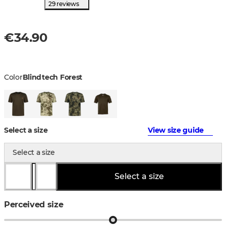
29 reviews
€34.90
Color
Blindtech Forest
Select a size
View size guide
Select a size
Select a size
Perceived size