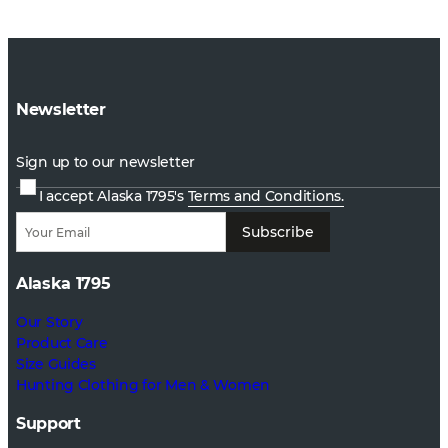
Newsletter
Sign up to our newsletter
I accept Alaska 1795's
Terms and Conditions.
Subscribe
Alaska 1795
Our Story
Product Care
Size Guides
Hunting Clothing for Men & Women
Support