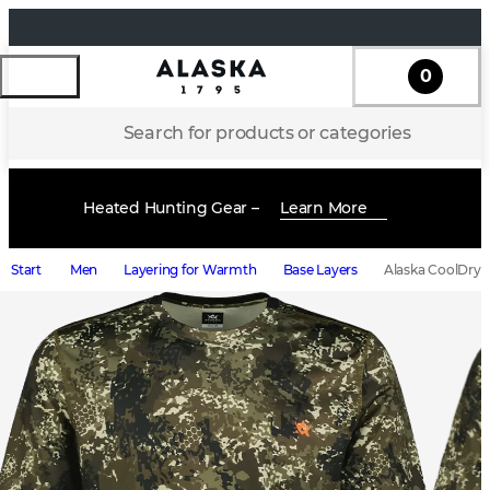
0
Search for products or categories
Heated Hunting Gear –
Learn More
Start
Men
Layering for Warmth
Base Layers
Alaska CoolDry M