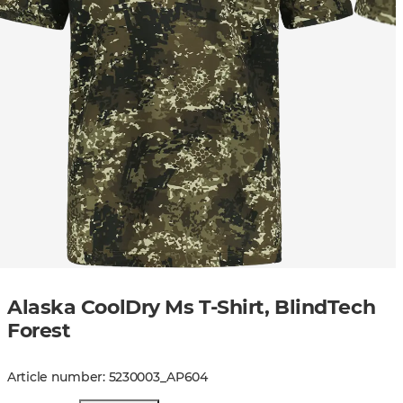
Alaska CoolDry Ms T-Shirt, BlindTech
Forest
Article number
:
5230003
_
AP604