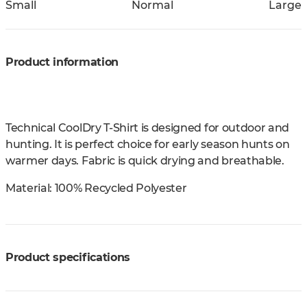
Small
Normal
Large
Product information
Technical CoolDry T-Shirt is designed for outdoor and
hunting. It is perfect choice for early season hunts on
warmer days. Fabric is quick drying and breathable.
Material:
100% Recycled Polyester
Product specifications