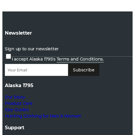
Newsletter
Sign up to our newsletter
I accept Alaska 1795's
Terms and Conditions.
Subscribe
Alaska 1795
Our Story
Product Care
Size Guides
Hunting Clothing for Men & Women
Support