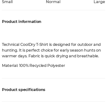
Small
Normal
Large
Product information
Technical CoolDry T-Shirt is designed for outdoor and
hunting. It is perfect choice for early season hunts on
warmer days. Fabric is quick drying and breathable.
Material:
100% Recycled Polyester
Product specifications