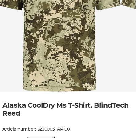
Alaska CoolDry Ms T-Shirt, BlindTech
Reed
Article number
:
5230003
_
AP100