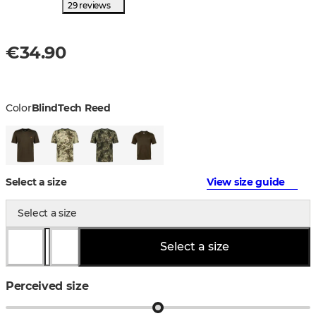
29 reviews
€34.90
Color
BlindTech Reed
Select a size
View size guide
Select a size
Select a size
Perceived size