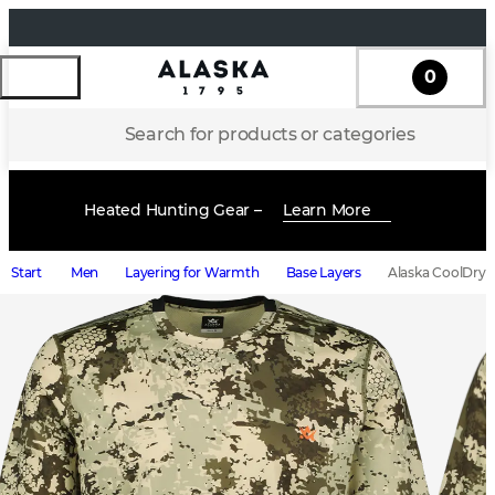
0
Search for products or categories
Heated Hunting Gear –
Learn More
Start
Men
Layering for Warmth
Base Layers
Alaska CoolDry M