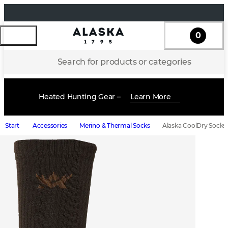
0
Search for products or categories
Heated Hunting Gear –
Learn More
Start
Accessories
Merino & Thermal Socks
Alaska CoolDry Socks