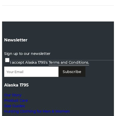
Newsletter
Sign up to our newsletter
I accept Alaska 1795's
Terms and Conditions.
Subscribe
Alaska 1795
Our Story
Product Care
Size Guides
Hunting Clothing for Men & Women