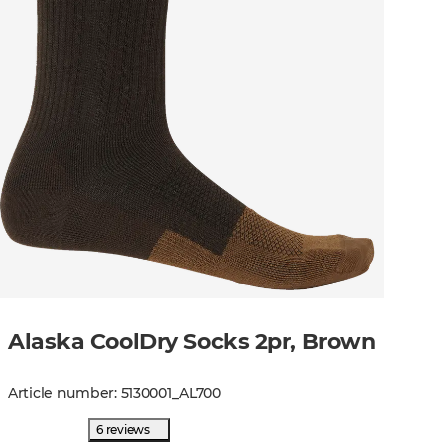
Alaska CoolDry Socks 2pr, Brown
Article number
:
5130001
_
AL700
6 reviews