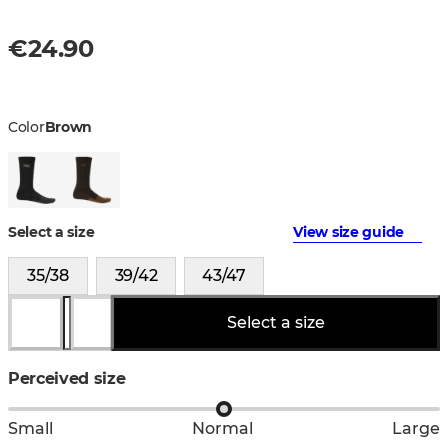
€24.90
Color
Brown
Select a size
View size guide
35/38
39/42
43/47
Select a size
Perceived size
Small
Normal
Large