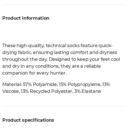
Product information
These high-quality, technical socks feature quick-
drying fabric, ensuring lasting comfort and dryness
throughout the day. Designed to keep your feet cool
and dry in any conditions, they are a reliable
companion for every hunter.
Material:
57% Polyamide, 15% Polypropylene, 13%
Viscose, 13% Recycled Polyester, 3% Elastane
Product specifications