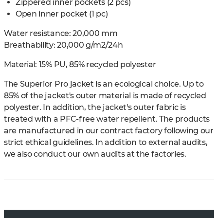
Zippered inner pockets (2 pcs)
Open inner pocket (1 pc)
Water resistance: 20,000 mm
Breathability: 20,000 g/m2/24h
Material:
15% PU, 85% recycled polyester
The Superior Pro jacket is an ecological choice. Up to
85% of the jacket's outer material is made of recycled
polyester. In addition, the jacket's outer fabric is
treated with a PFC-free water repellent. The products
are manufactured in our contract factory following our
strict ethical guidelines. In addition to external audits,
we also conduct our own audits at the factories.