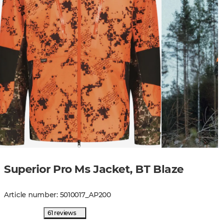
Superior Pro Ms Jacket, BT Blaze
Article number
:
5010017
_
AP200
61 reviews