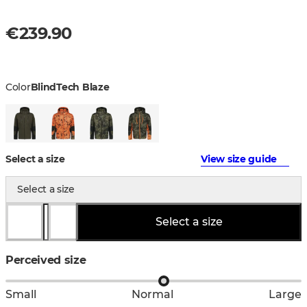
€239.90
Color
BlindTech Blaze
Select a size
View size guide
Select a size
Select a size
Perceived size
Small
Normal
Large