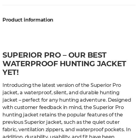
Product information
SUPERIOR PRO – OUR BEST
WATERPROOF HUNTING JACKET
YET!
Introducing the latest version of the Superior Pro
jacket, a waterproof, silent, and durable hunting
jacket – perfect for any hunting adventure. Designed
with customer feedback in mind, the Superior Pro
hunting jacket retains the popular features of the
previous Superior jacket, such as the quiet outer
fabric, ventilation zippers, and waterproof pockets. In
addition, durability, usability, and fit have been