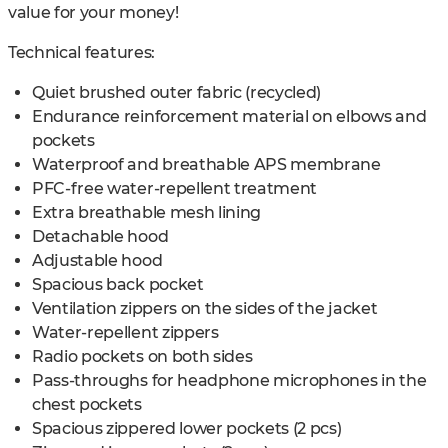
value for your money!
Technical features:
Quiet brushed outer fabric (recycled)
Endurance reinforcement material on elbows and
pockets
Waterproof and breathable APS membrane
PFC-free water-repellent treatment
Extra breathable mesh lining
Detachable hood
Adjustable hood
Spacious back pocket
Ventilation zippers on the sides of the jacket
Water-repellent zippers
Radio pockets on both sides
Pass-throughs for headphone microphones in the
chest pockets
Spacious zippered lower pockets (2 pcs)