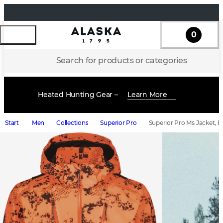
0
Search for products or categories
Heated Hunting Gear –
Learn More
Start
Men
Collections
Superior Pro
Superior Pro Ms Jacket, B