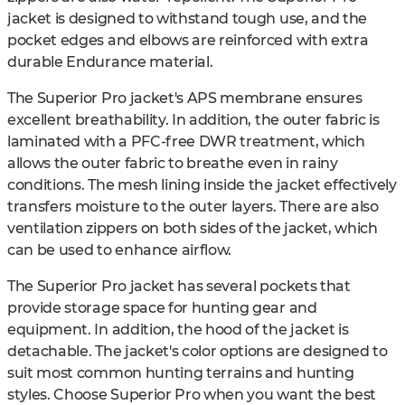
jacket is designed to withstand tough use, and the
pocket edges and elbows are reinforced with extra
durable Endurance material.
The Superior Pro jacket's APS membrane ensures
excellent breathability. In addition, the outer fabric is
laminated with a PFC-free DWR treatment, which
allows the outer fabric to breathe even in rainy
conditions. The mesh lining inside the jacket effectively
transfers moisture to the outer layers. There are also
ventilation zippers on both sides of the jacket, which
can be used to enhance airflow.
The Superior Pro jacket has several pockets that
provide storage space for hunting gear and
equipment. In addition, the hood of the jacket is
detachable. The jacket's color options are designed to
suit most common hunting terrains and hunting
styles. Choose Superior Pro when you want the best