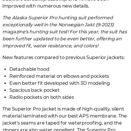
improved with numerous new details.
The Alaska Superior Pro hunting suit performed
exceptionally well in the Norwegian Jakt (9-2023)
magazine's hunting suit test! For this year, the suit has
been further updated to be even better, offering an
improved fit, water resistance, and colors!
New features compared to previous Superior jackets:
Detachable hood
Reinforced material on elbows and pockets
Even better fit developed with 3D modeling
Spacious back pocket
Radio pockets on both sides
The Superior Pro jacket is made of high-quality, silent
material laminated with our best APS membrane. The
jacket's seams are taped for waterproofing, and the
zippers are also water-repellent. The Superior Pro