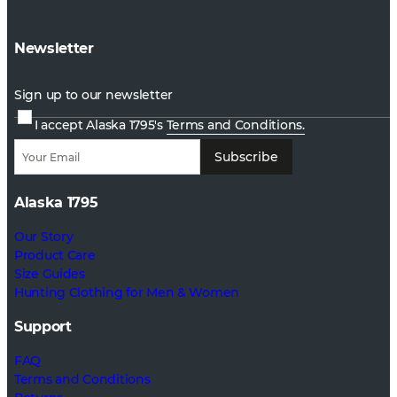
Newsletter
Sign up to our newsletter
I accept Alaska 1795's
Terms and Conditions.
Subscribe
Alaska 1795
Our Story
Product Care
Size Guides
Hunting Clothing for Men & Women
Support
FAQ
Terms and Conditions