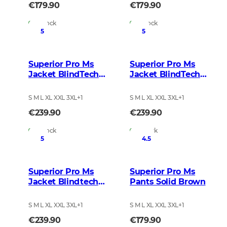
€179.90
€179.90
In Stock
In Stock
5
5
Superior Pro Ms
Superior Pro Ms
Jacket BlindTech
Jacket BlindTech
Blaze Blur
Invisible 2
S M L XL XXL 3XL
+
1
S M L XL XXL 3XL
+
1
€239.90
€239.90
In Stock
In Stock
5
4.5
Superior Pro Ms
Superior Pro Ms
Jacket Blindtech
Pants Solid Brown
Safety Mix
S M L XL XXL 3XL
+
1
S M L XL XXL 3XL
+
1
€239.90
€179.90