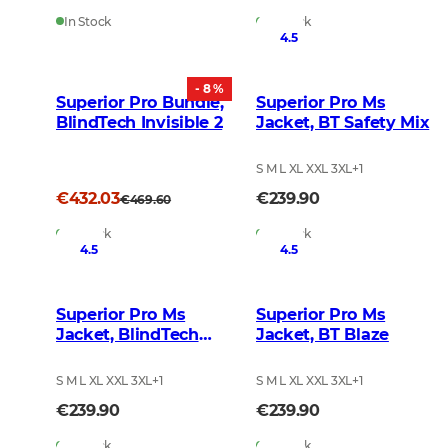
In Stock
In Stock
4.5
- 8 %
Superior Pro Bundle,
Superior Pro Ms
BlindTech Invisible 2
Jacket, BT Safety Mix
S M L XL XXL 3XL
+
1
€432.03
€239.90
€469.60
In Stock
In Stock
4.5
4.5
Superior Pro Ms
Superior Pro Ms
Jacket, BlindTech
Jacket, BT Blaze
Invisible II
S M L XL XXL 3XL
+
1
S M L XL XXL 3XL
+
1
€239.90
€239.90
In Stock
In Stock