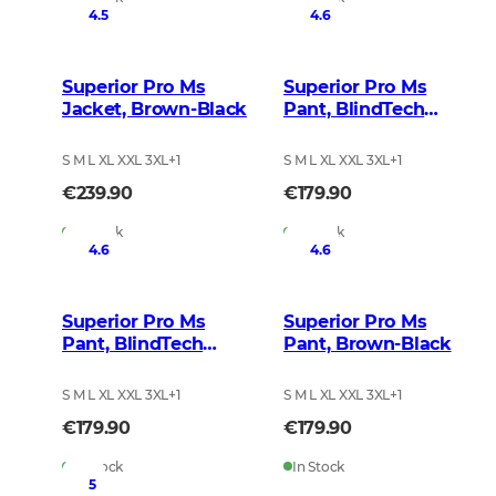
4.5
4.6
Superior Pro Ms
Superior Pro Ms
Jacket, Brown-Black
Pant, BlindTech
Safety Mix
S M L XL XXL 3XL
+
1
S M L XL XXL 3XL
+
1
€239.90
€179.90
In Stock
In Stock
4.6
4.6
Superior Pro Ms
Superior Pro Ms
Pant, BlindTech
Pant, Brown-Black
Invisible II
S M L XL XXL 3XL
+
1
S M L XL XXL 3XL
+
1
€179.90
€179.90
In Stock
In Stock
5