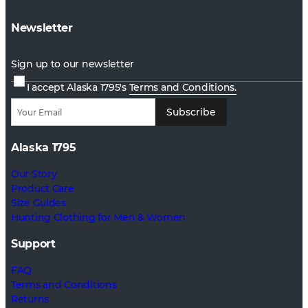
Newsletter
Sign up to our newsletter
I accept Alaska 1795's
Terms and Conditions.
Subscribe
Alaska 1795
Our Story
Product Care
Size Guides
Hunting Clothing for Men & Women
Support
FAQ
Terms and Conditions
Returns