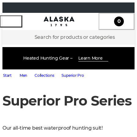
0
Search for products or categories
Heated Hunting Gear –
Learn More
Start
Men
Collections
Superior Pro
Superior Pro Series
Our all-time best waterproof hunting suit!