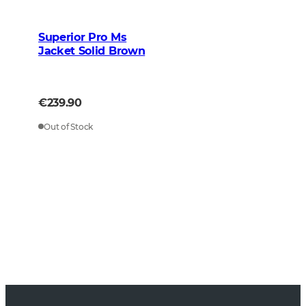
Superior Pro Ms
Jacket Solid Brown
€239.90
Out of Stock