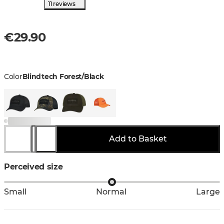
11 reviews
€29.90
Color
Blindtech Forest/Black
Add to Basket
Perceived size
Small
Normal
Large