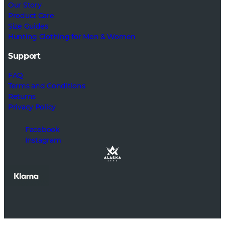
Our Story
Product Care
Size Guides
Hunting Clothing for Men & Women
Support
FAQ
Terms and Conditions
Returns
Privacy Policy
Facebook
Instagram