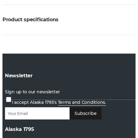
Product specifications
Newsletter
Sign up to our newsletter
I accept Alaska 1795's
Terms and Conditions.
Subscribe
Alaska 1795