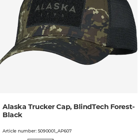
Alaska Trucker Cap, BlindTech Forest-
Black
Article number
:
5090001
_
AP607