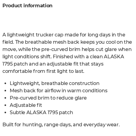
Product information
A lightweight trucker cap made for long days in the
field. The breathable mesh back keeps you cool on the
move, while the pre-curved brim helps cut glare when
light conditions shift. Finished with a clean ALASKA
1795 patch and an adjustable fit that stays
comfortable from first light to last.
Lightweight, breathable construction
Mesh back for airflow in warm conditions
Pre-curved brim to reduce glare
Adjustable fit
Subtle ALASKA 1795 patch
Built for hunting, range days, and everyday wear.