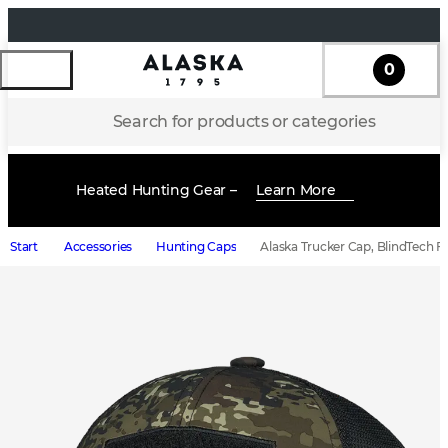
0
Search for products or categories
Heated Hunting Gear –
Learn More
Start
Accessories
Hunting Caps
Alaska Trucker Cap, BlindTech F