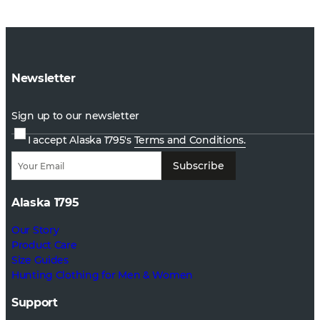
Newsletter
Sign up to our newsletter
I accept Alaska 1795's
Terms and Conditions.
Subscribe
Alaska 1795
Our Story
Product Care
Size Guides
Hunting Clothing for Men & Women
Support