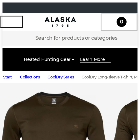
0
Search for products or categories
Heated Hunting Gear –
Learn More
Start
Collections
CoolDry Series
CoolDry Long-sleeve T-Shirt, Me