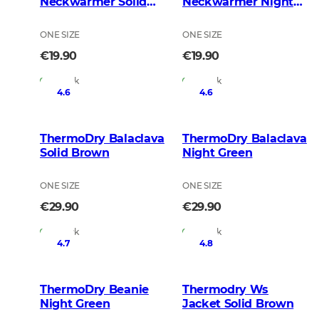
Neckwarmer Solid
Neckwarmer Night
Brown
Green
ONE SIZE
ONE SIZE
€19.90
€19.90
In Stock
In Stock
4.6
4.6
ThermoDry Balaclava
ThermoDry Balaclava
Solid Brown
Night Green
ONE SIZE
ONE SIZE
€29.90
€29.90
In Stock
In Stock
4.7
4.8
ThermoDry Beanie
Thermodry Ws
Night Green
Jacket Solid Brown