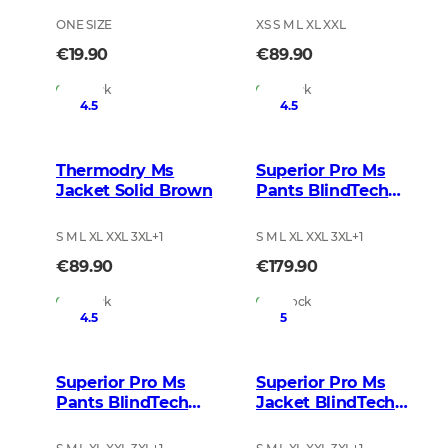
ONE SIZE
XS S M L XL XXL
€19.90
€89.90
In Stock
In Stock
4.5
4.5
Thermodry Ms
Superior Pro Ms
Jacket Solid Brown
Pants BlindTech
Invisible 2
S M L XL XXL 3XL
+
1
S M L XL XXL 3XL
+
1
€89.90
€179.90
In Stock
In Stock
4.5
5
Superior Pro Ms
Superior Pro Ms
Pants BlindTech
Jacket BlindTech
Safety Mix
Blaze Blur