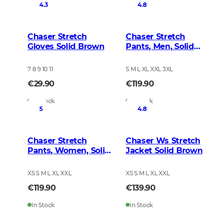
4.3
4.8
Chaser Stretch
Chaser Stretch
Gloves Solid Brown
Pants, Men, Solid
Brown
7 8 9 10 11
S M L XL XXL 3XL
€29.90
€119.90
In Stock
In Stock
5
4.8
Chaser Stretch
Chaser Ws Stretch
Pants, Women, Solid
Jacket Solid Brown
Brown
XS S M L XL XXL
XS S M L XL XXL
€119.90
€139.90
In Stock
In Stock