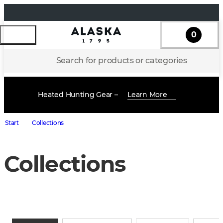
0
Search for products or categories
Heated Hunting Gear –
Learn More
Start
Collections
Collections