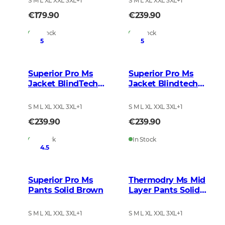
S M L XL XXL 3XL
+
1
S M L XL XXL 3XL
+
1
€179.90
€239.90
In Stock
In Stock
5
5
Superior Pro Ms
Superior Pro Ms
Jacket BlindTech
Jacket Blindtech
Invisible 2
Safety Mix
S M L XL XXL 3XL
+
1
S M L XL XXL 3XL
+
1
€239.90
€239.90
In Stock
In Stock
4.5
Superior Pro Ms
Thermodry Ms Mid
Pants Solid Brown
Layer Pants Solid
Brown
S M L XL XXL 3XL
+
1
S M L XL XXL 3XL
+
1