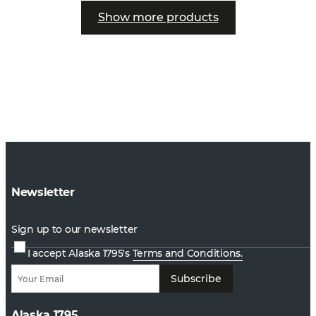
Show more products
Newsletter
Sign up to our newsletter
I accept Alaska 1795's
Terms and Conditions.
Subscribe
Alaska 1795