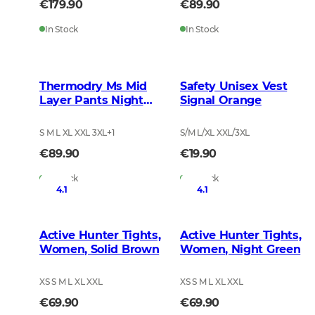
€179.90
€89.90
In Stock
In Stock
Thermodry Ms Mid
Safety Unisex Vest
Layer Pants Night
Signal Orange
Green
S M L XL XXL 3XL
+
1
S/M L/XL XXL/3XL
€89.90
€19.90
In Stock
In Stock
4.1
4.1
Active Hunter Tights,
Active Hunter Tights,
Women, Solid Brown
Women, Night Green
XS S M L XL XXL
XS S M L XL XXL
€69.90
€69.90