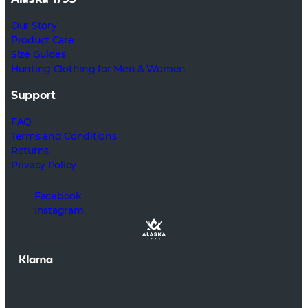
Our Story
Product Care
Size Guides
Hunting Clothing for Men & Women
Support
FAQ
Terms and Conditions
Returns
Privacy Policy
Facebook
Instagram