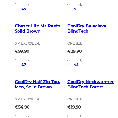
In Stock
In Stock
4.4
4
Chaser Lite Ms Pants
CoolDry Balaclava
Solid Brown
BlindTech
S M L XL XXL 3XL
ONE SIZE
€99.90
€29.90
In Stock
In Stock
4.7
4.8
CoolDry Half-Zip Top,
CoolDry Neckwarmer
Men, Solid Brown
BlindTech Forest
S M L XL XXL 3XL
ONE SIZE
€54.90
€19.90
In Stock
In Stock