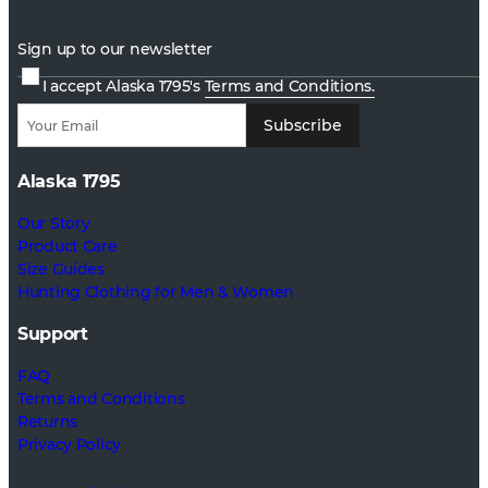
Sign up to our newsletter
I accept Alaska 1795's
Terms and Conditions.
Subscribe
Alaska 1795
Our Story
Product Care
Size Guides
Hunting Clothing for Men & Women
Support
FAQ
Terms and Conditions
Returns
Privacy Policy