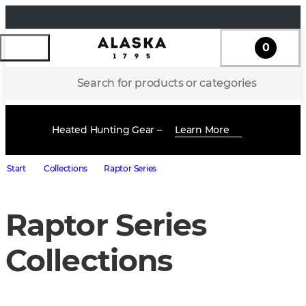
0
Search for products or categories
Heated Hunting Gear –
Learn More
Start
Collections
Raptor Series
Raptor Series
Collections