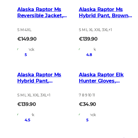
Alaska Raptor Ms
Alaska Raptor Ms
Reversible Jacket,
Hybrid Pant, Brown
BlindTech Timber
Blur
S M 4XL
S M L XL XXL 3XL
+
1
€149.90
€139.90
In Stock
In Stock
5
4.8
Alaska Raptor Ms
Alaska Raptor Elk
Hybrid Pant,
Hunter Gloves,
BlindTech Forest
BlindTech Blaze
S M L XL XXL 3XL
+
1
7 8 9 10 11
€139.90
€34.90
In Stock
In Stock
4.5
5