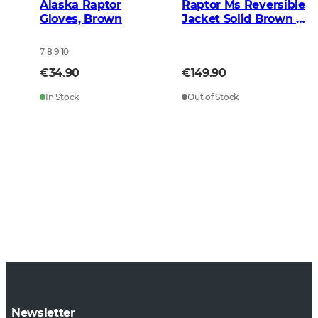
Alaska Raptor
Raptor Ms Reversible
Gloves, Brown
Jacket Solid Brown -
BlindTech Blaze
7 8 9 10
€34.90
€149.90
In Stock
Out of Stock
Newsletter