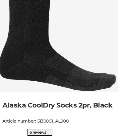
Alaska CoolDry Socks 2pr, Black
Article number
:
5130001
_
AL900
6 reviews