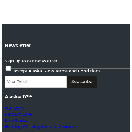
Newsletter
Sign up to our newsletter
I accept Alaska 1795's
Terms and Conditions.
Subscribe
Alaska 1795
Our Story
Product Care
Size Guides
Hunting Clothing for Men & Women