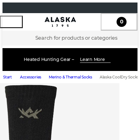
0
Search for products or categories
Heated Hunting Gear –
Learn More
Start
Accessories
Merino & Thermal Socks
Alaska CoolDry Socks 