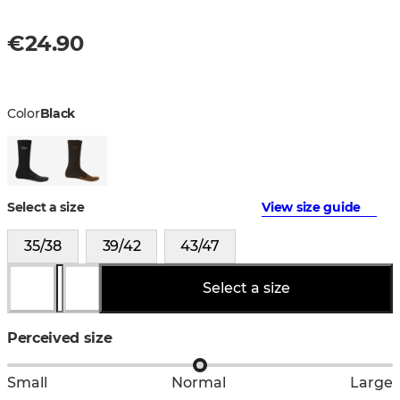
€24.90
Color
Black
Select a size
View size guide
35/38
39/42
43/47
Select a size
Perceived size
Small
Normal
Large