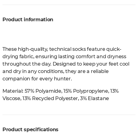
Product information
These high-quality, technical socks feature quick-
drying fabric, ensuring lasting comfort and dryness
throughout the day. Designed to keep your feet cool
and dry in any conditions, they are a reliable
companion for every hunter.
Material:
57% Polyamide, 15% Polypropylene, 13%
Viscose, 13% Recycled Polyester, 3% Elastane
Product specifications