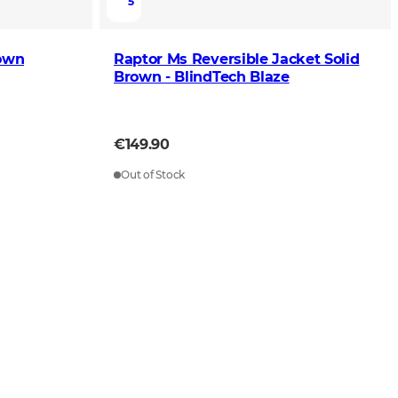
5
rown
Raptor Ms Reversible Jacket Solid
Brown - BlindTech Blaze
€149.90
Out of Stock