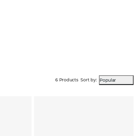
6 Products
Sort by
:
Popular