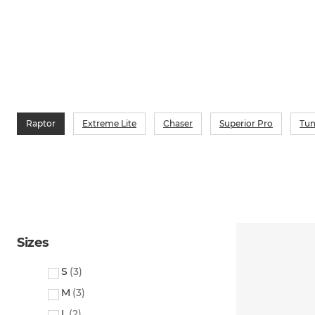
Raptor
Extreme Lite
Chaser
Superior Pro
Tun
Sizes
S
(
3
)
M
(
3
)
L
(
2
)