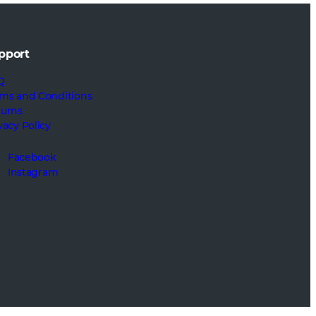
pport
Q
ms and Conditions
turns
vacy Policy
Facebook
Instagram