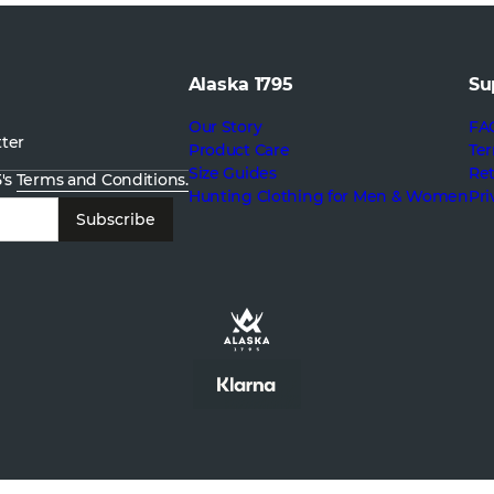
Alaska 1795
Su
Our Story
FA
tter
Product Care
Ter
Size Guides
Re
5's
Terms and Conditions.
Hunting Clothing for Men & Women
Pri
Subscribe