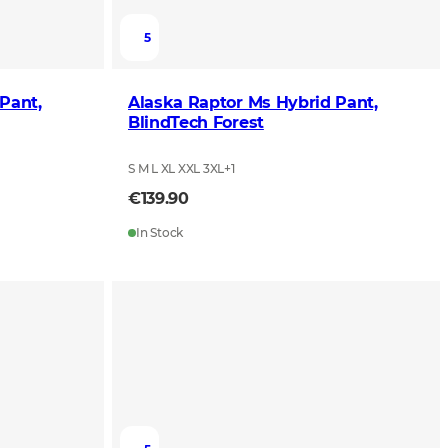
5
Pant,
Alaska Raptor Ms Hybrid Pant,
BlindTech Forest
S M L XL XXL 3XL
+
1
€139.90
In Stock