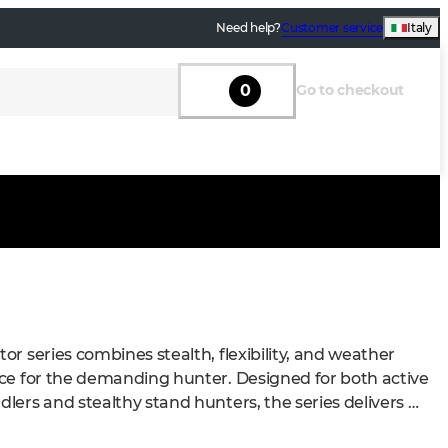
Need help?
Customer service
Italy
0
Go to checkout
or series combines stealth, flexibility, and weather 
ce for the demanding hunter. Designed for both active 
lers and stealthy stand hunters, the series delivers 
l performance in the field.