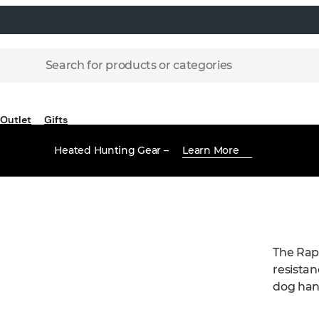
Search for products or categories
Outlet
Gifts
Heated Hunting Gear –
Learn More
The Rapt
resistan
dog hand
top-leve