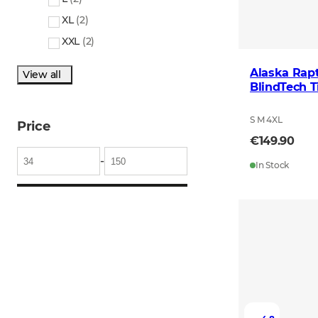
XL
(
2
)
XXL
(
2
)
Alaska Rapt
View all
BlindTech 
S M 4XL
Price
€149.90
-
In Stock