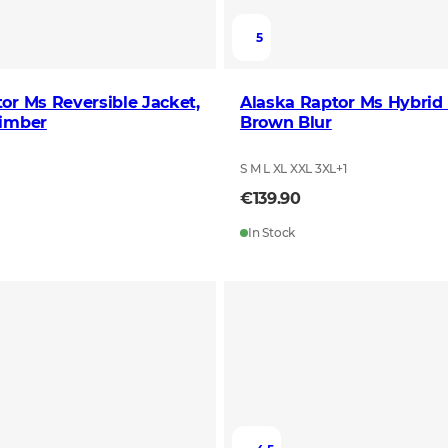
5
or Ms Reversible Jacket,
Alaska Raptor Ms Hybrid 
Timber
Brown Blur
S M L XL XXL 3XL
+
1
€139.90
In Stock