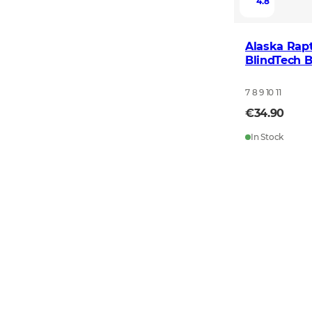
4.8
Alaska Rapt
BlindTech B
7 8 9 10 11
€34.90
In Stock