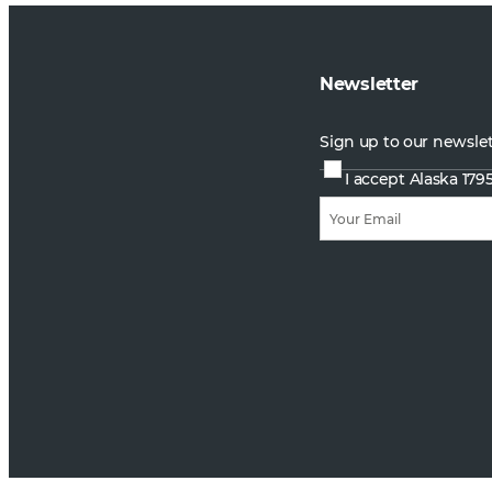
Newsletter
Sign up to our newsle
I accept Alaska 179