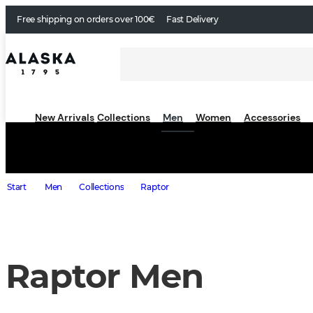
Free shipping on orders over 100€
Fast Delivery
New Arrivals
Collections
Men
Women
Accessories
Start
Men
Collections
Raptor
Raptor Men