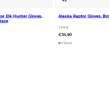
4.5
or Elk Hunter Gloves,
Alaska Raptor Gloves, B
laze
7 8 9 10
€34.90
In Stock